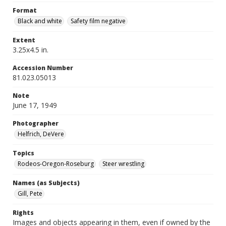
Format
Black and white
Safety film negative
Extent
3.25x4.5 in.
Accession Number
81.023.05013
Note
June 17, 1949
Photographer
Helfrich, DeVere
Topics
Rodeos-Oregon-Roseburg
Steer wrestling
Names (as Subjects)
Gill, Pete
Rights
Images and objects appearing in them, even if owned by the