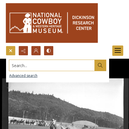
Search...
Advanced search