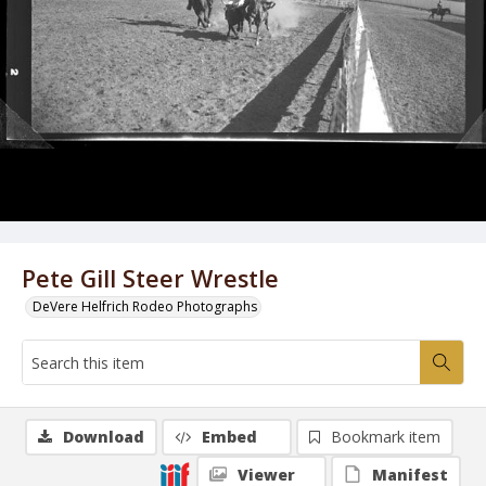
Pete Gill Steer Wrestle
DeVere Helfrich Rodeo Photographs
Download
Embed
Bookmark item
Viewer
Manifest