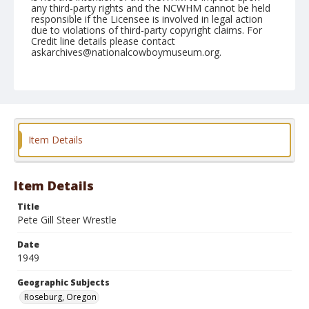
any third-party rights and the NCWHM cannot be held
responsible if the Licensee is involved in legal action
due to violations of third-party copyright claims. For
Credit line details please contact
askarchives@nationalcowboymuseum.org.
Note
June 17, 1949
Geographic Subjects
Roseburg, Oregon
Item Details
Format
Black and white
Safety film negative
Item Details
Title
Pete Gill Steer Wrestle
Date
1949
Geographic Subjects
Roseburg, Oregon