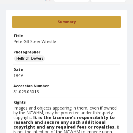
Summary
Title
Pete Gill Steer Wrestle
Photographer
Helfrich, DeVere
Date
1949
Accession Number
81.023.05013
Rights
Images and objects appearing in them, even if owned
by the NCWHM, may be protected under third-party
copyright.
It is the Licensee's responsibility to
research and secure any such additional
copyright and any required fees or royalties.
It
is not the intention of the NCWHM to impede upon