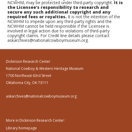
NCWHM, may be protected under third-party copyright.
It is
the Licensee's responsibility to research and
secure any such additional copyright and any
required fees or royalties.
It is not the intention of the
NCWHM to impede upon any third-party rights and the
NCWHM cannot be held responsible if the Licensee is
involved in legal action due to violations of third-party
copyright claims. For Credit line details please contact
askarchives@nationalcowboymuseum.org.
Dickinson Research Center
National Cowboy & Western Heritage Museum
1700 Northeast 63rd Street
Oklahoma City, OK 73111
askarchives@nationalcowboymuseum.org
More in Dickinson Research Center:
Library homepage