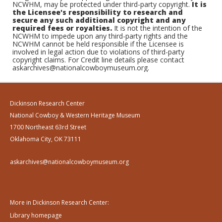
NCWHM, may be protected under third-party copyright.
It is
the Licensee's responsibility to research and
secure any such additional copyright and any
required fees or royalties.
It is not the intention of the
NCWHM to impede upon any third-party rights and the
NCWHM cannot be held responsible if the Licensee is
involved in legal action due to violations of third-party
copyright claims. For Credit line details please contact
askarchives@nationalcowboymuseum.org.
Dickinson Research Center
National Cowboy & Western Heritage Museum
1700 Northeast 63rd Street
Oklahoma City, OK 73111
askarchives@nationalcowboymuseum.org
More in Dickinson Research Center:
Library homepage