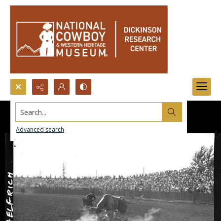
Search...
Advanced search