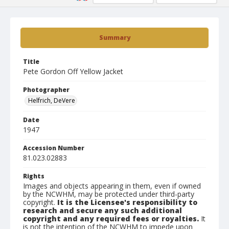
Summary
Title
Pete Gordon Off Yellow Jacket
Photographer
Helfrich, DeVere
Date
1947
Accession Number
81.023.02883
Rights
Images and objects appearing in them, even if owned
by the NCWHM, may be protected under third-party
copyright.
It is the Licensee's responsibility to
research and secure any such additional
copyright and any required fees or royalties.
It
is not the intention of the NCWHM to impede upon