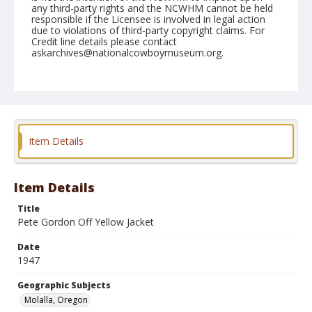
any third-party rights and the NCWHM cannot be held
responsible if the Licensee is involved in legal action
due to violations of third-party copyright claims. For
Credit line details please contact
askarchives@nationalcowboymuseum.org.
Note
July 04, 1947
Geographic Subjects
Molalla, Oregon
Item Details
Format
Black and white
Safety film negative
Item Details
Title
Pete Gordon Off Yellow Jacket
Date
1947
Geographic Subjects
Molalla, Oregon