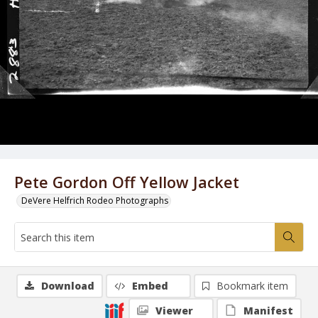
Pete Gordon Off Yellow Jacket
DeVere Helfrich Rodeo Photographs
Download
Embed
Bookmark item
Viewer
Manifest