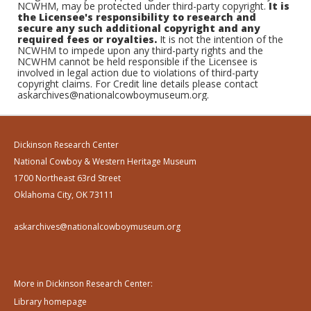
NCWHM, may be protected under third-party copyright.
It is
the Licensee's responsibility to research and
secure any such additional copyright and any
required fees or royalties.
It is not the intention of the
NCWHM to impede upon any third-party rights and the
NCWHM cannot be held responsible if the Licensee is
involved in legal action due to violations of third-party
copyright claims. For Credit line details please contact
askarchives@nationalcowboymuseum.org.
Dickinson Research Center
National Cowboy & Western Heritage Museum
1700 Northeast 63rd Street
Oklahoma City, OK 73111
askarchives@nationalcowboymuseum.org
More in Dickinson Research Center:
Library homepage