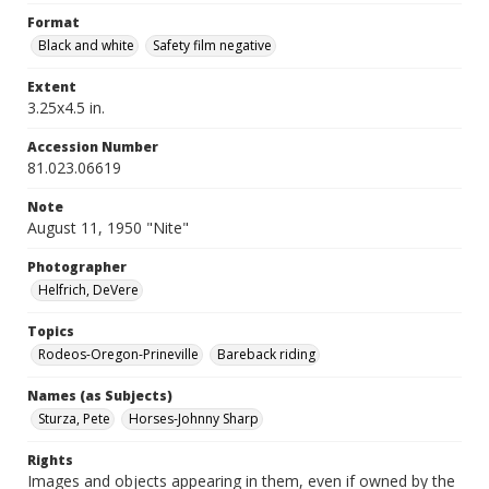
Format
Black and white
Safety film negative
Extent
3.25x4.5 in.
Accession Number
81.023.06619
Note
August 11, 1950 "Nite"
Photographer
Helfrich, DeVere
Topics
Rodeos-Oregon-Prineville
Bareback riding
Names (as Subjects)
Sturza, Pete
Horses-Johnny Sharp
Rights
Images and objects appearing in them, even if owned by the