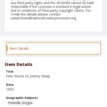
any third-party rights and the NCWHM cannot be held
responsible if the Licensee is involved in legal action
due to violations of third-party copyright claims. For
Credit line details please contact
askarchives@nationalcowboymuseum.org.
Note
August 11, 1950 "Nite"
Geographic Subjects
Prineville, Oregon
Item Details
Format
Black and white
Safety film negative
Item Details
Title
Pete Sturza on Johnny Sharp
Date
1950
Geographic Subjects
Prineville, Oregon