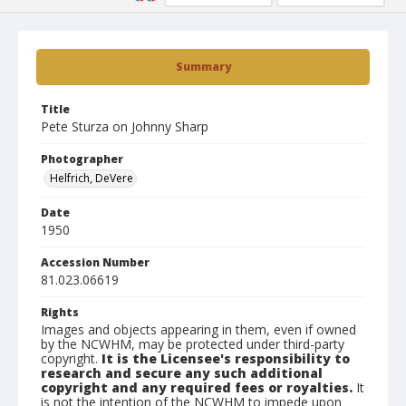
Summary
Title
Pete Sturza on Johnny Sharp
Photographer
Helfrich, DeVere
Date
1950
Accession Number
81.023.06619
Rights
Images and objects appearing in them, even if owned
by the NCWHM, may be protected under third-party
copyright.
It is the Licensee's responsibility to
research and secure any such additional
copyright and any required fees or royalties.
It
is not the intention of the NCWHM to impede upon