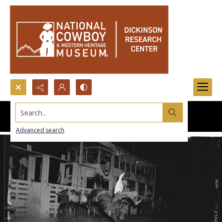
Search...
Advanced search