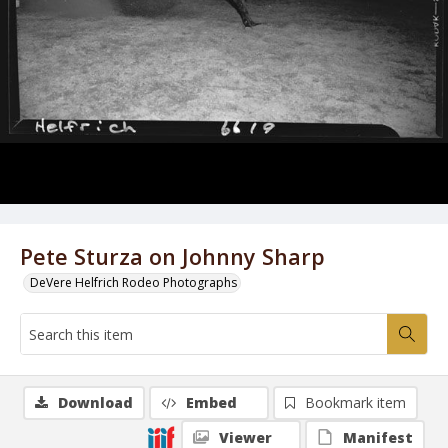
Pete Sturza on Johnny Sharp
DeVere Helfrich Rodeo Photographs
Download
Embed
Bookmark item
Viewer
Manifest