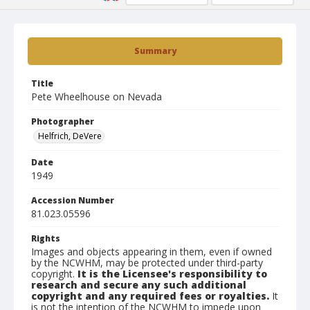
Summary
Title
Pete Wheelhouse on Nevada
Photographer
Helfrich, DeVere
Date
1949
Accession Number
81.023.05596
Rights
Images and objects appearing in them, even if owned
by the NCWHM, may be protected under third-party
copyright.
It is the Licensee's responsibility to
research and secure any such additional
copyright and any required fees or royalties.
It
is not the intention of the NCWHM to impede upon