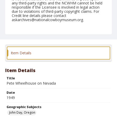
any third-party rights and the NCWHM cannot be held
responsible if the Licensee is involved in legal action
due to violations of third-party copyright claims. For
Credit line details please contact
askarchives@nationalcowboymuseum.org.
Note
September 23, 1949
Geographic Subjects
John Day, Oregon
Item Details
Format
Black and white
Safety film negative
Item Details
Title
Pete Wheelhouse on Nevada
Date
1949
Geographic Subjects
John Day, Oregon