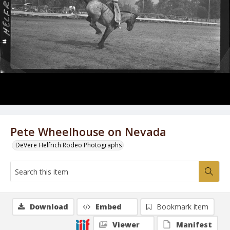
Pete Wheelhouse on Nevada
DeVere Helfrich Rodeo Photographs
Download
Embed
Bookmark item
Viewer
Manifest