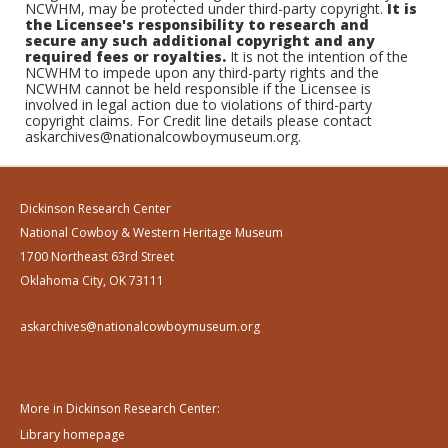
NCWHM, may be protected under third-party copyright.
It is
the Licensee's responsibility to research and
secure any such additional copyright and any
required fees or royalties.
It is not the intention of the
NCWHM to impede upon any third-party rights and the
NCWHM cannot be held responsible if the Licensee is
involved in legal action due to violations of third-party
copyright claims. For Credit line details please contact
askarchives@nationalcowboymuseum.org.
Dickinson Research Center
National Cowboy & Western Heritage Museum
1700 Northeast 63rd Street
Oklahoma City, OK 73111
askarchives@nationalcowboymuseum.org
More in Dickinson Research Center:
Library homepage