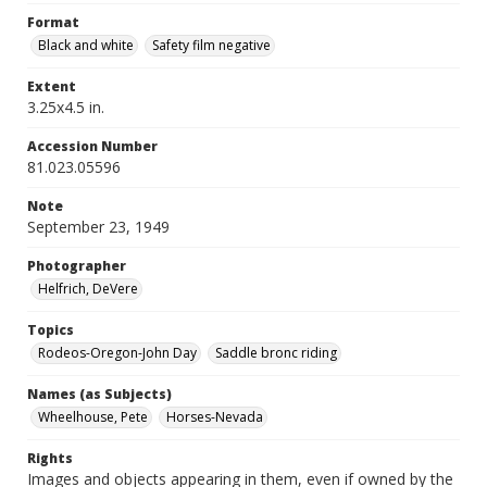
Format
Black and white
Safety film negative
Extent
3.25x4.5 in.
Accession Number
81.023.05596
Note
September 23, 1949
Photographer
Helfrich, DeVere
Topics
Rodeos-Oregon-John Day
Saddle bronc riding
Names (as Subjects)
Wheelhouse, Pete
Horses-Nevada
Rights
Images and objects appearing in them, even if owned by the