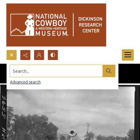
Search...
Advanced search