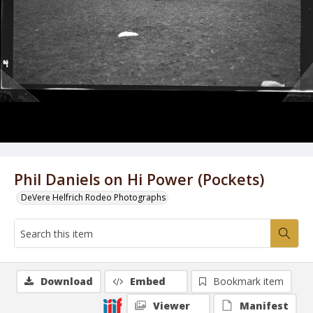
Phil Daniels on Hi Power (Pockets)
DeVere Helfrich Rodeo Photographs
Download
Embed
Bookmark item
Viewer
Manifest