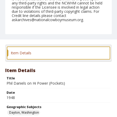
any third-party rights and the NCWHM cannot be held
responsible if the Licensee is involved in legal action
due to violations of third-party copyright claims. For
Credit line details please contact
askarchives@nationalcowboymuseum.org.
Note
May 30, 1948
Geographic Subjects
Dayton, Washington
Item Details
Format
Black and white
Safety film negative
Item Details
Title
Phil Daniels on Hi Power (Pockets)
Date
1948
Geographic Subjects
Dayton, Washington