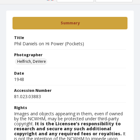
Summary
Title
Phil Daniels on Hi Power (Pockets)
Photographer
Helfrich, DeVere
Date
1948
Accession Number
81.023.03883
Rights
Images and objects appearing in them, even if owned
by the NCWHM, may be protected under third-party
copyright.
It is the Licensee's responsibility to
research and secure any such additional
copyright and any required fees or royalties.
It
is not the intention of the NCWHM to impede upon