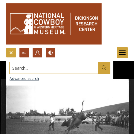
Search...
Advanced search