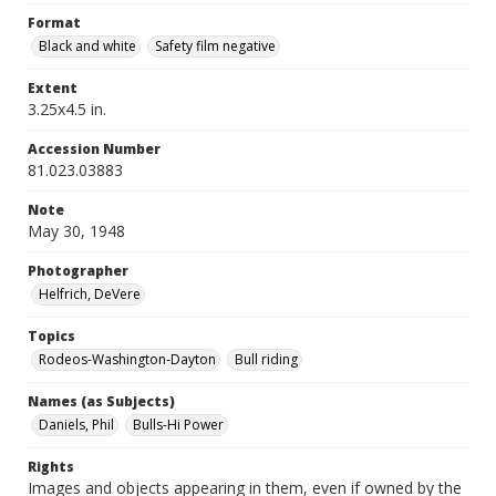
Format
Black and white
Safety film negative
Extent
3.25x4.5 in.
Accession Number
81.023.03883
Note
May 30, 1948
Photographer
Helfrich, DeVere
Topics
Rodeos-Washington-Dayton
Bull riding
Names (as Subjects)
Daniels, Phil
Bulls-Hi Power
Rights
Images and objects appearing in them, even if owned by the