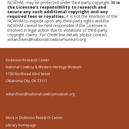
NCWHM, may be protected under third-party copyright.
It is
the Licensee's responsibility to research and
secure any such additional copyright and any
required fees or royalties.
It is not the intention of the
NCWHM to impede upon any third-party rights and the
NCWHM cannot be held responsible if the Licensee is
involved in legal action due to violations of third-party
copyright claims. For Credit line details please contact
askarchives@nationalcowboymuseum.org.
Dickinson Research Center
National Cowboy & Western Heritage Museum
1700 Northeast 63rd Street
Oklahoma City, OK 73111
askarchives@nationalcowboymuseum.org
More in Dickinson Research Center:
Library homepage