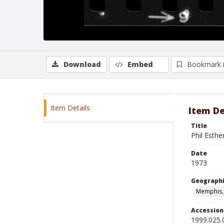
Download
Embed
Bookmark 
Item Details
Item De
Title
Phil Esthe
Date
1973
Geographi
Memphis,
Accessio
1999.025.