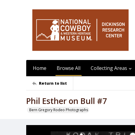
Home
Browse All
Collecting Areas
Return to list
Phil Esther on Bull #7
Bern Gregory Rodeo Photographs