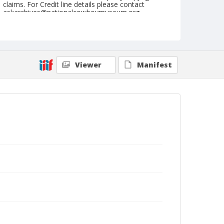
claims. For Credit line details please contact
askarchives@nationalcowboymuseum.org.
Note
Memphis, Roll E, 09-22 & 23-1973
Geographic Subjects
Viewer
Manifest
Memphis, Tennessee