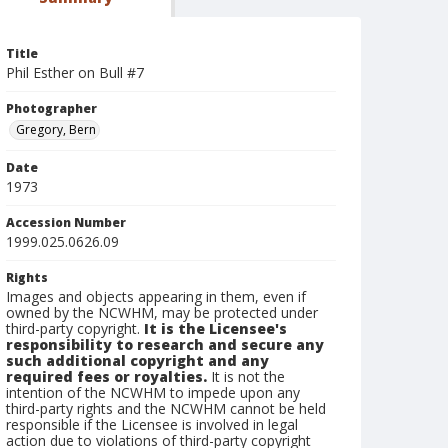
Title
Phil Esther on Bull #7
Photographer
Gregory, Bern
Date
1973
Accession Number
1999.025.0626.09
Rights
Images and objects appearing in them, even if
owned by the NCWHM, may be protected under
third-party copyright.
It is the Licensee's
responsibility to research and secure any
such additional copyright and any
required fees or royalties.
It is not the
intention of the NCWHM to impede upon any
third-party rights and the NCWHM cannot be held
responsible if the Licensee is involved in legal
action due to violations of third-party copyright