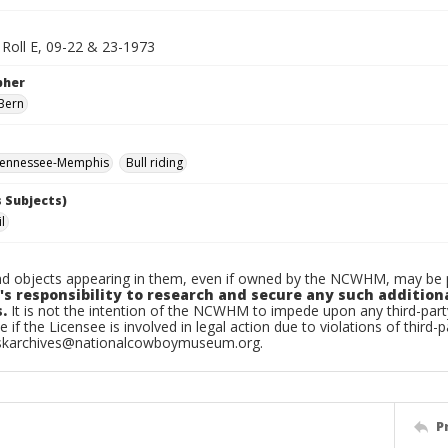
Roll E, 09-22 & 23-1973
pher
Bern
ennessee-Memphis
Bull riding
 Subjects)
l
d objects appearing in them, even if owned by the NCWHM, may be pr
's responsibility to research and secure any such addition
.
It is not the intention of the NCWHM to impede upon any third-pa
e if the Licensee is involved in legal action due to violations of third-p
skarchives@nationalcowboymuseum.org.
P