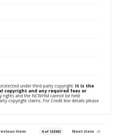
otected under third-party copyright.
It is the
al copyright and any required fees or
rty rights and the NCWHM cannot be held
arty copyright claims. For Credit line details please
revious item
Next item
0 of 123302