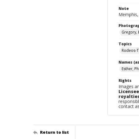
Note
Memphis, 
Photogra
Gregory, 
Topics
Rodeos-T
Names (as
Esther, Phi
Rights
Images an
Licensee
royalties
responsibl
contact a
Return to list