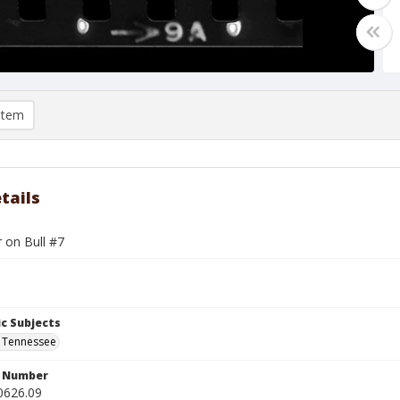
item
tails
r on Bull #7
c Subjects
 Tennessee
n Number
0626.09