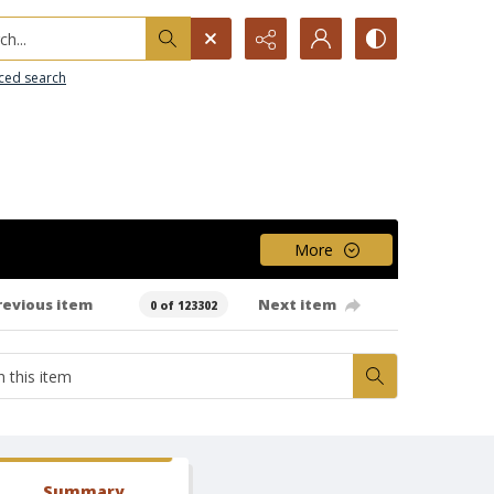
h...
ced search
More
revious item
Next item
0 of 123302
Summary