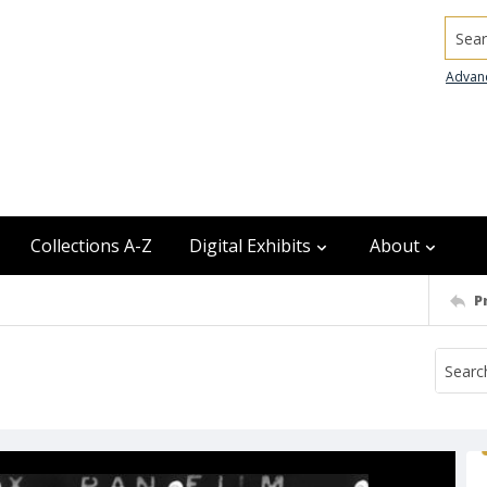
Searc
Advan
Collections A-Z
Digital Exhibits
About
P