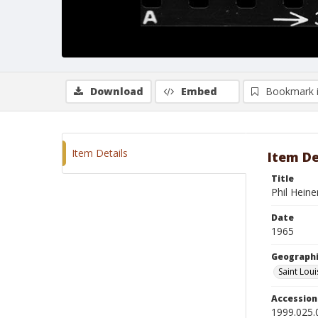
Download
Embed
Bookmark 
Item Details
Item De
Title
Phil Heine
Date
1965
Geographi
Saint Loui
Accessio
1999.025.