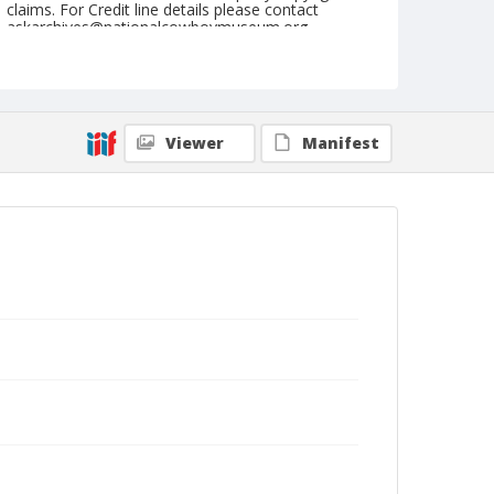
claims. For Credit line details please contact
askarchives@nationalcowboymuseum.org.
Note
St. Louis, Roll A
Geographic Subjects
Viewer
Manifest
Saint Louis, Missouri