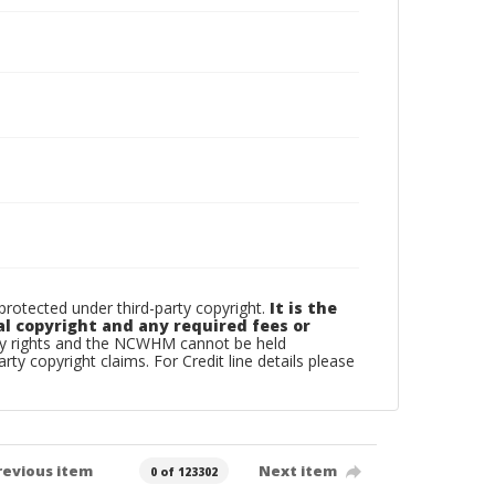
otected under third-party copyright.
It is the
al copyright and any required fees or
rty rights and the NCWHM cannot be held
arty copyright claims. For Credit line details please
revious item
Next item
0 of 123302