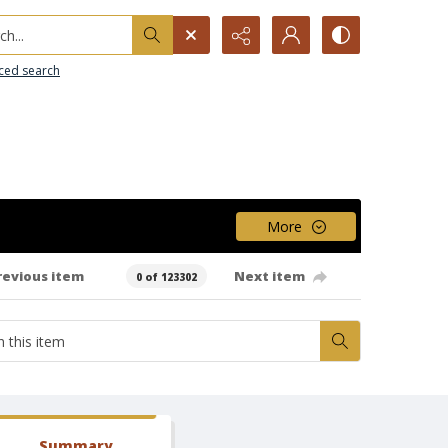
h...
ced search
More
revious item
Next item
0 of 123302
Summary