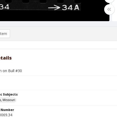
item
tails
n on Bull #30
c Subjects
s, Missouri
n Number
0069.34