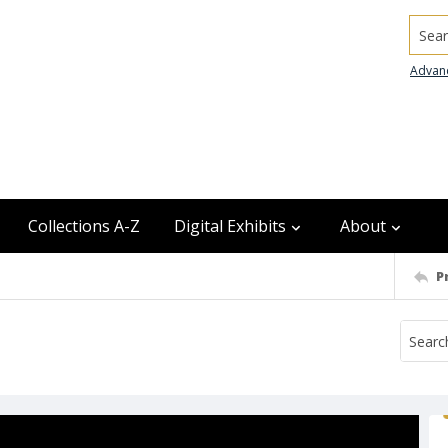
Searc
Advan
Collections A-Z
Digital Exhibits
About
P