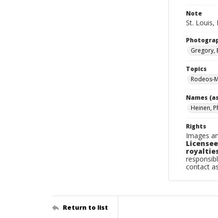
Note
St. Louis, 
Photogra
Gregory, 
Topics
Rodeos-Mi
Names (as
Heinen, Ph
Rights
Images an
Licensee
royalties
responsibl
contact a
Return to list