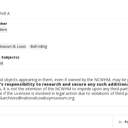
Roll A
pher
Bern
ssouri-St. Louis
Bull riding
 Subjects)
il
d objects appearing in them, even if owned by the NCWHM, may be pr
's responsibility to research and secure any such addition
.
It is not the intention of the NCWHM to impede upon any third-pa
e if the Licensee is involved in legal action due to violations of third-p
skarchives@nationalcowboymuseum.org.
P