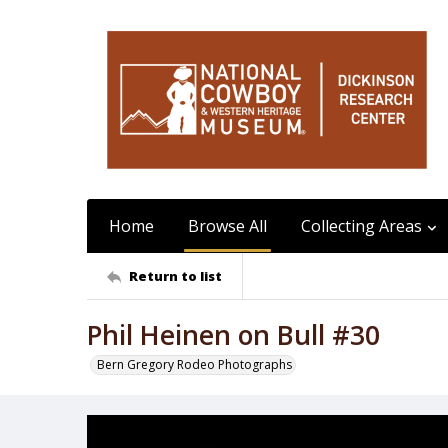
Home
Browse All
Collecting Areas
Return to list
Phil Heinen on Bull #30
Bern Gregory Rodeo Photographs