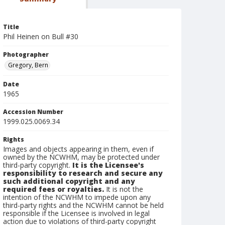
Title
Phil Heinen on Bull #30
Photographer
Gregory, Bern
Date
1965
Accession Number
1999.025.0069.34
Rights
Images and objects appearing in them, even if
owned by the NCWHM, may be protected under
third-party copyright.
It is the Licensee's
responsibility to research and secure any
such additional copyright and any
required fees or royalties.
It is not the
intention of the NCWHM to impede upon any
third-party rights and the NCWHM cannot be held
responsible if the Licensee is involved in legal
action due to violations of third-party copyright