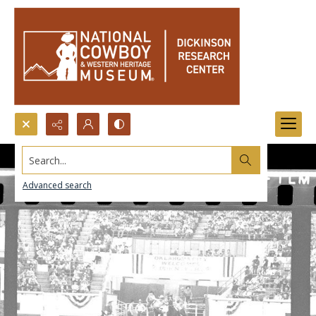
Search...
Advanced search