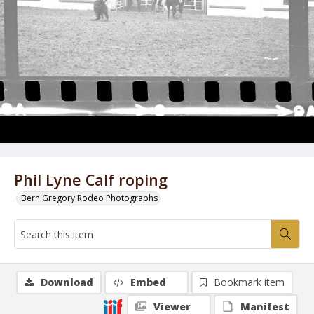
Phil Lyne Calf roping
Bern Gregory Rodeo Photographs
Download
Embed
Bookmark item
Viewer
Manifest