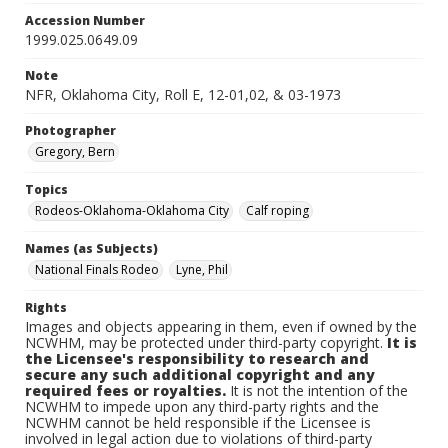
Accession Number
1999.025.0649.09
Note
NFR, Oklahoma City, Roll E, 12-01,02, & 03-1973
Photographer
Gregory, Bern
Topics
Rodeos-Oklahoma-Oklahoma City
Calf roping
Names (as Subjects)
National Finals Rodeo
Lyne, Phil
Rights
Images and objects appearing in them, even if owned by the
NCWHM, may be protected under third-party copyright.
It is
the Licensee's responsibility to research and
secure any such additional copyright and any
required fees or royalties.
It is not the intention of the
NCWHM to impede upon any third-party rights and the
NCWHM cannot be held responsible if the Licensee is
involved in legal action due to violations of third-party