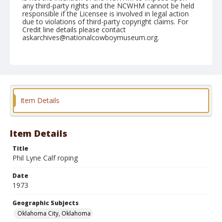
any third-party rights and the NCWHM cannot be held
responsible if the Licensee is involved in legal action
due to violations of third-party copyright claims. For
Credit line details please contact
askarchives@nationalcowboymuseum.org.
Note
NFR, Oklahoma City, Roll E, 12-01,02, & 03-1973
Geographic Subjects
Oklahoma City, Oklahoma
Item Details
Item Details
Title
Phil Lyne Calf roping
Date
1973
Geographic Subjects
Oklahoma City, Oklahoma