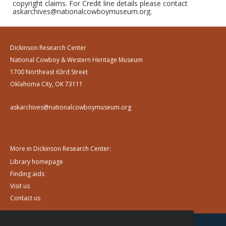
copyright claims. For Credit line details please contact
askarchives@nationalcowboymuseum.org.
Dickinson Research Center
National Cowboy & Western Heritage Museum
1700 Northeast 63rd Street
Oklahoma City, OK 73111
askarchives@nationalcowboymuseum.org
More in Dickinson Research Center:
Library homepage
Finding aids
Visit us
Contact us