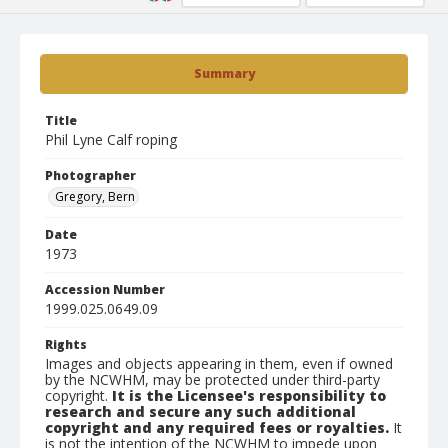
Summary
Title
Phil Lyne Calf roping
Photographer
Gregory, Bern
Date
1973
Accession Number
1999.025.0649.09
Rights
Images and objects appearing in them, even if owned
by the NCWHM, may be protected under third-party
copyright.
It is the Licensee's responsibility to
research and secure any such additional
copyright and any required fees or royalties.
It
is not the intention of the NCWHM to impede upon