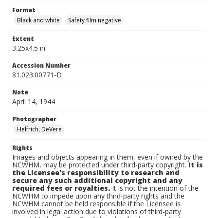
Format
Black and white
Safety film negative
Extent
3.25x4.5 in.
Accession Number
81.023.00771-D
Note
April 14, 1944
Photographer
Helfrich, DeVere
Rights
Images and objects appearing in them, even if owned by the
NCWHM, may be protected under third-party copyright.
It is
the Licensee's responsibility to research and
secure any such additional copyright and any
required fees or royalties.
It is not the intention of the
NCWHM to impede upon any third-party rights and the
NCWHM cannot be held responsible if the Licensee is
involved in legal action due to violations of third-party