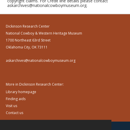
copyright claims. For Credit line details please contact
askarchives@nationalcowboymuseum.org.
Dickinson Research Center
National Cowboy & Western Heritage Museum
1700 Northeast 63rd Street
Oklahoma City, OK 73111
askarchives@nationalcowboymuseum.org
More in Dickinson Research Center:
Library homepage
Finding aids
Visit us
Contact us