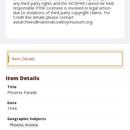
any third-party rights and the NCWHM cannot be held
responsible if the Licensee is involved in legal action
due to violations of third-party copyright claims. For
Credit line details please contact
askarchives@nationalcowboymuseum.org.
Note
April 14, 1944
Geographic Subjects
Phoenix, Arizona
Item Details
Format
Black and white
Safety film negative
Item Details
Title
Phoenix Parade
Date
1944
Geographic Subjects
Phoenix, Arizona