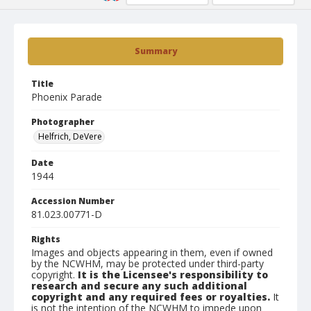
Summary
Title
Phoenix Parade
Photographer
Helfrich, DeVere
Date
1944
Accession Number
81.023.00771-D
Rights
Images and objects appearing in them, even if owned
by the NCWHM, may be protected under third-party
copyright.
It is the Licensee's responsibility to
research and secure any such additional
copyright and any required fees or royalties.
It
is not the intention of the NCWHM to impede upon