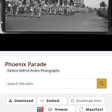
Phoenix Parade
DeVere Helfrich Rodeo Photographs
Download
Embed
Bookmark item
Viewer
Manifest