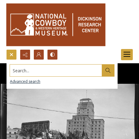
Search...
Advanced search