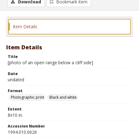
Download
Bookmark item
Item Details
Item Details
Title
[photo of an open range below a cliff side]
Date
undated
Format
Photographic print
Black and white
Extent
8x10 in.
Accession Number
1994.010.0626