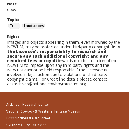
Note
copy
Topics
Trees
Landscapes
Rights
Images and objects appearing in them, even if owned by the
NCWHM, may be protected under third-party copyright.
It is
the Licensee's responsibility to research and
secure any such additional copyright and any
required fees or royalties.
It is not the intention of the
NCWHM to impede upon any third-party rights and the
NCWHM cannot be held responsible if the Licensee is
involved in legal action due to violations of third-party
copyright claims. For Credit line details please contact
askarchives@nationalcowboymuseum.org.
Dickinson Research Center
National Cowboy & Western Heritage Museum
1700 Northeast 63rd Street
Oklahoma City, OK 73111