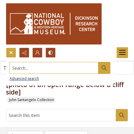
Search...
This item contains no images.
Advanced search
[photo of an open range below a cliff
side]
John Santangelo Collection