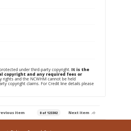
otected under third-party copyright.
It is the
al copyright and any required fees or
rty rights and the NCWHM cannot be held
arty copyright claims. For Credit line details please
revious item
Next item
0 of 123302