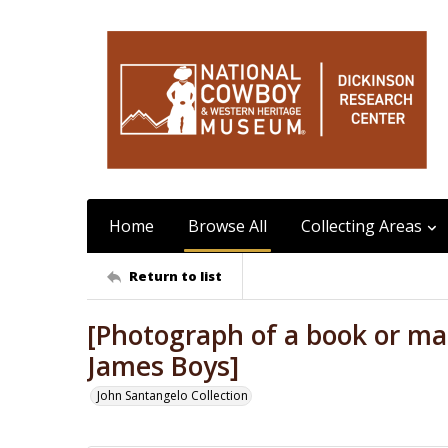
Home
Browse All
Collecting Areas
Return to list
[Photograph of a book or ma
James Boys]
John Santangelo Collection