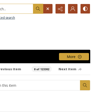
h...
ced search
More
revious item
Next item
0 of 123302