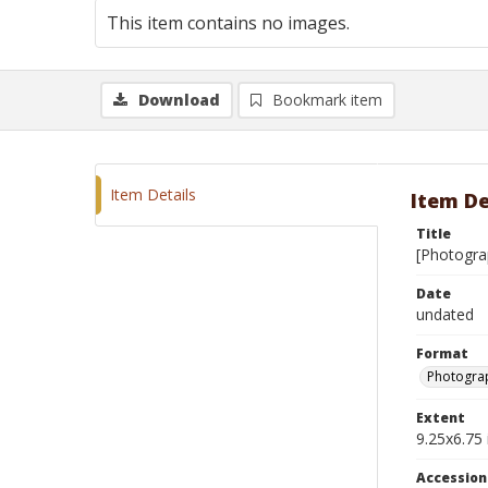
This item contains no images.
Download
Bookmark item
Item Details
Item De
Title
[Photogra
Date
undated
Format
Photograp
Extent
9.25x6.75 
Accessio