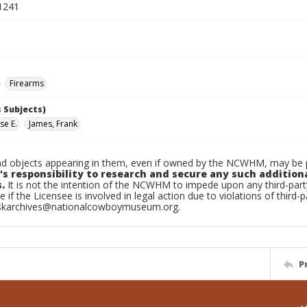
1241
Firearms
 Subjects)
se E.
James, Frank
d objects appearing in them, even if owned by the NCWHM, may be pr
's responsibility to research and secure any such addition
.
It is not the intention of the NCWHM to impede upon any third-pa
e if the Licensee is involved in legal action due to violations of third-p
skarchives@nationalcowboymuseum.org.
P