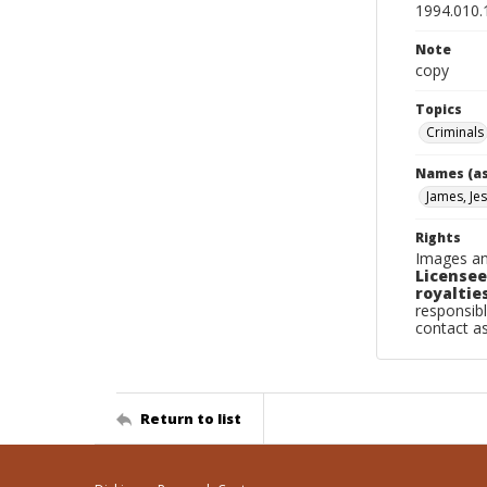
1994.010.
Note
copy
Topics
Criminals
Names (as
James, Jes
Rights
Images an
Licensee
royalties
responsibl
contact a
Return to list