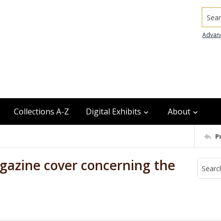
Searc
Advan
Collections A-Z
Digital Exhibits
About
P
gazine cover concerning the