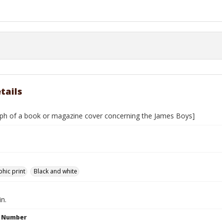
tails
ph of a book or magazine cover concerning the James Boys]
hic print
Black and white
in.
n Number