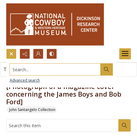
Search...
This item contains no images.
Advanced search
[Photograph of a magazine cover
concerning the James Boys and Bob
Ford]
John Santangelo Collection