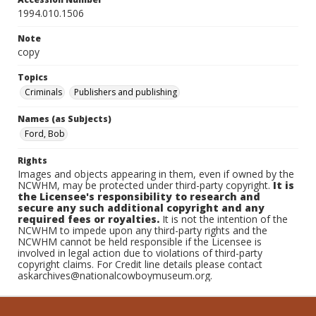
1994.010.1506
Note
copy
Topics
Criminals
Publishers and publishing
Names (as Subjects)
Ford, Bob
Rights
Images and objects appearing in them, even if owned by the
NCWHM, may be protected under third-party copyright.
It is
the Licensee's responsibility to research and
secure any such additional copyright and any
required fees or royalties.
It is not the intention of the
NCWHM to impede upon any third-party rights and the
NCWHM cannot be held responsible if the Licensee is
involved in legal action due to violations of third-party
copyright claims. For Credit line details please contact
askarchives@nationalcowboymuseum.org.