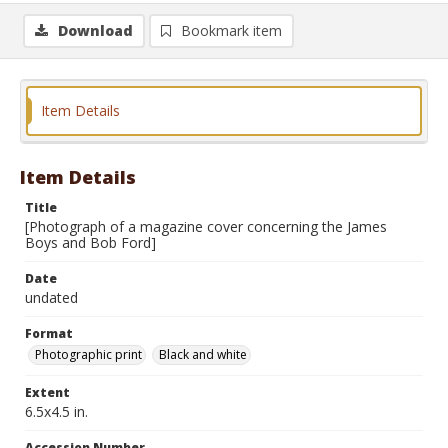
Download
Bookmark item
Item Details
Item Details
Title
[Photograph of a magazine cover concerning the James
Boys and Bob Ford]
Date
undated
Format
Photographic print
Black and white
Extent
6.5x4.5 in.
Accession Number