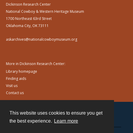
Dickinson Research Center
National Cowboy & Western Heritage Museum
1700 Northeast 63rd Street
Oklahoma City, OK 73111
askarchives@nationalcowboymuseum.org
More in Dickinson Research Center:
Library homepage
Finding aids
Visit us
Contact us
This website uses cookies to ensure you get
Contact
the best experience.
Learn more