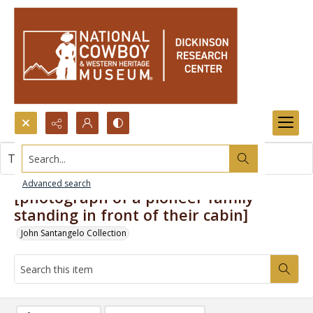
Search...
This item contains no images.
Advanced search
[photograph of a pioneer family
standing in front of their cabin]
John Santangelo Collection