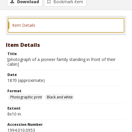
Download
Bookmark item
Item Details
Item Details
Title
[photograph of a pioneer family standing in front of their
cabin]
Date
1870 (approximate)
Format
Photographic print
Black and white
Extent
8x10 in.
Accession Number
1994.010.0953