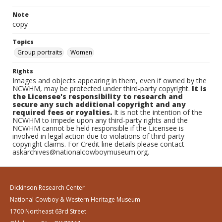
Note
copy
Topics
Group portraits
Women
Rights
Images and objects appearing in them, even if owned by the
NCWHM, may be protected under third-party copyright.
It is
the Licensee's responsibility to research and
secure any such additional copyright and any
required fees or royalties.
It is not the intention of the
NCWHM to impede upon any third-party rights and the
NCWHM cannot be held responsible if the Licensee is
involved in legal action due to violations of third-party
copyright claims. For Credit line details please contact
askarchives@nationalcowboymuseum.org.
Dickinson Research Center
National Cowboy & Western Heritage Museum
1700 Northeast 63rd Street