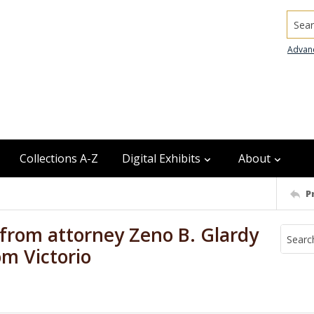
Searc
Advan
Collections A-Z
Digital Exhibits
About
P
from attorney Zeno B. Glardy
om Victorio