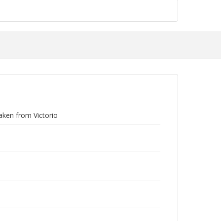
aken from Victorio