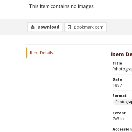
This item contains no images.
Download
Bookmark item
Item Details
Item De
Title
[photogra
Date
1897
Format
Photograp
Extent
7x5 in.
Accessio