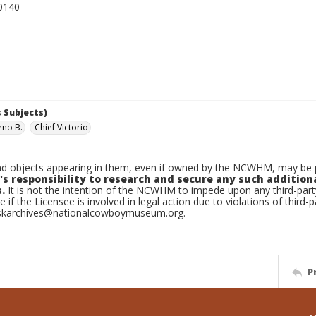
0140
 Subjects)
eno B.
Chief Victorio
d objects appearing in them, even if owned by the NCWHM, may be pr
's responsibility to research and secure any such addition
.
It is not the intention of the NCWHM to impede upon any third-pa
e if the Licensee is involved in legal action due to violations of third-p
skarchives@nationalcowboymuseum.org.
P