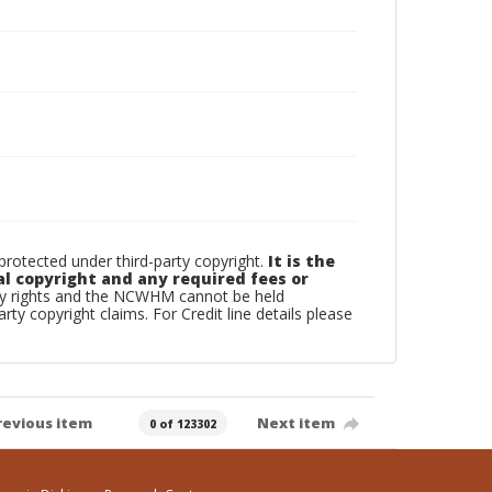
otected under third-party copyright.
It is the
al copyright and any required fees or
rty rights and the NCWHM cannot be held
arty copyright claims. For Credit line details please
revious item
Next item
0 of 123302