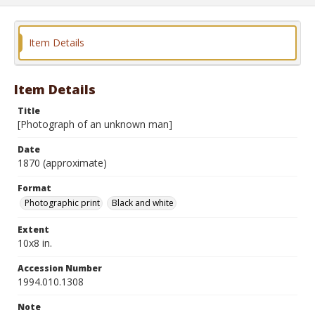
Item Details
Item Details
Title
[Photograph of an unknown man]
Date
1870 (approximate)
Format
Photographic print
Black and white
Extent
10x8 in.
Accession Number
1994.010.1308
Note