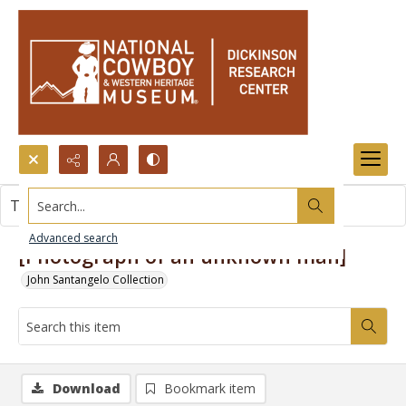
Search...
This item contains no images.
Advanced search
[Photograph of an unknown man]
John Santangelo Collection
Download
Bookmark item