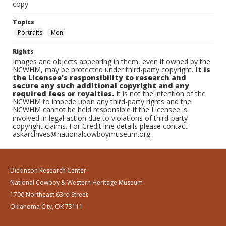
copy
Topics
Portraits
Men
Rights
Images and objects appearing in them, even if owned by the
NCWHM, may be protected under third-party copyright.
It is
the Licensee's responsibility to research and
secure any such additional copyright and any
required fees or royalties.
It is not the intention of the
NCWHM to impede upon any third-party rights and the
NCWHM cannot be held responsible if the Licensee is
involved in legal action due to violations of third-party
copyright claims. For Credit line details please contact
askarchives@nationalcowboymuseum.org.
Dickinson Research Center
National Cowboy & Western Heritage Museum
1700 Northeast 63rd Street
Oklahoma City, OK 73111