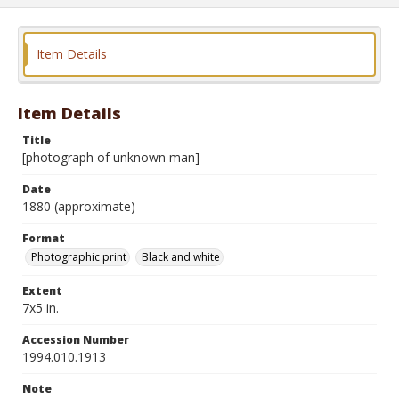
Item Details
Item Details
Title
[photograph of unknown man]
Date
1880 (approximate)
Format
Photographic print
Black and white
Extent
7x5 in.
Accession Number
1994.010.1913
Note