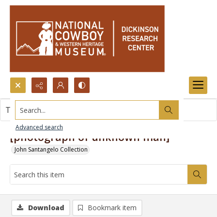
Search...
This item contains no images.
Advanced search
[photograph of unknown man]
John Santangelo Collection
Download
Bookmark item