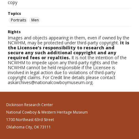
copy
Topics
Portraits
Men
Rights
Images and objects appearing in them, even if owned by the
NCWHM, may be protected under third-party copyright.
It is
the Licensee's responsibility to research and
secure any such additional copyright and any
required fees or royalties.
It is not the intention of the
NCWHM to impede upon any third-party rights and the
NCWHM cannot be held responsible if the Licensee is
involved in legal action due to violations of third-party
copyright claims. For Credit line details please contact
askarchives@nationalcowboymuseum.org.
Dickinson Research Center
National Cowboy & Western Heritage Museum
1700 Northeast 63rd Street
Oklahoma City, OK 73111