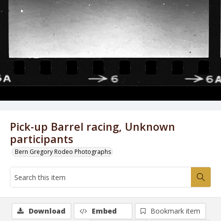
Pick-up Barrel racing, Unknown
participants
Bern Gregory Rodeo Photographs
Download
Embed
Bookmark item