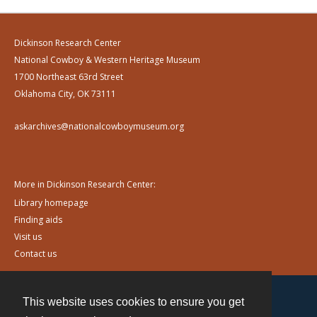
Dickinson Research Center
National Cowboy & Western Heritage Museum
1700 Northeast 63rd Street
Oklahoma City, OK 73111
askarchives@nationalcowboymuseum.org
More in Dickinson Research Center:
Library homepage
Finding aids
Visit us
Contact us
This website uses cookies to ensure you get
Contact