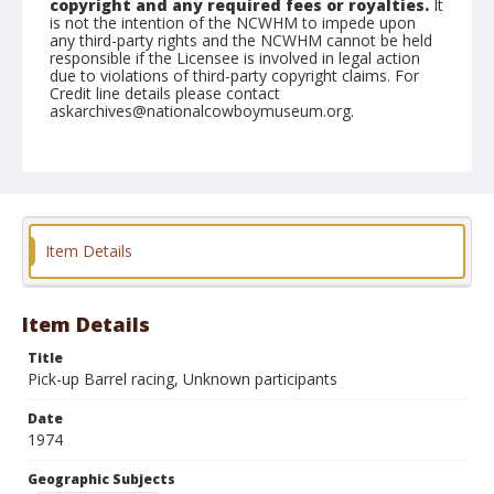
copyright and any required fees or royalties.
It
is not the intention of the NCWHM to impede upon
any third-party rights and the NCWHM cannot be held
responsible if the Licensee is involved in legal action
due to violations of third-party copyright claims. For
Credit line details please contact
askarchives@nationalcowboymuseum.org.
Note
Pine Bluff, Roll Z (Y)
Geographic Subjects
Pine Bluff, Arkansas
Item Details
Item Details
Title
Pick-up Barrel racing, Unknown participants
Date
1974
Geographic Subjects