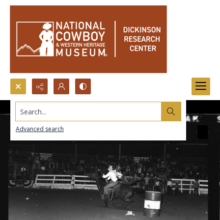
Search...
Advanced search