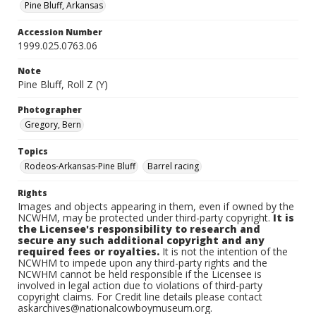
Pine Bluff, Arkansas
Accession Number
1999.025.0763.06
Note
Pine Bluff, Roll Z (Y)
Photographer
Gregory, Bern
Topics
Rodeos-Arkansas-Pine Bluff
Barrel racing
Rights
Images and objects appearing in them, even if owned by the
NCWHM, may be protected under third-party copyright.
It is
the Licensee's responsibility to research and
secure any such additional copyright and any
required fees or royalties.
It is not the intention of the
NCWHM to impede upon any third-party rights and the
NCWHM cannot be held responsible if the Licensee is
involved in legal action due to violations of third-party
copyright claims. For Credit line details please contact
askarchives@nationalcowboymuseum.org.