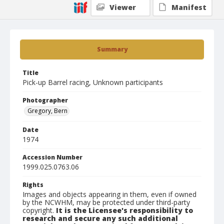
Viewer
Manifest
Summary
Title
Pick-up Barrel racing, Unknown participants
Photographer
Gregory, Bern
Date
1974
Accession Number
1999.025.0763.06
Rights
Images and objects appearing in them, even if owned
by the NCWHM, may be protected under third-party
copyright.
It is the Licensee's responsibility to
research and secure any such additional