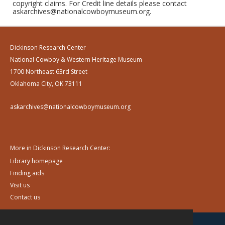
copyright claims. For Credit line details please contact
askarchives@nationalcowboymuseum.org.
Dickinson Research Center
National Cowboy & Western Heritage Museum
1700 Northeast 63rd Street
Oklahoma City, OK 73111
askarchives@nationalcowboymuseum.org
More in Dickinson Research Center:
Library homepage
Finding aids
Visit us
Contact us