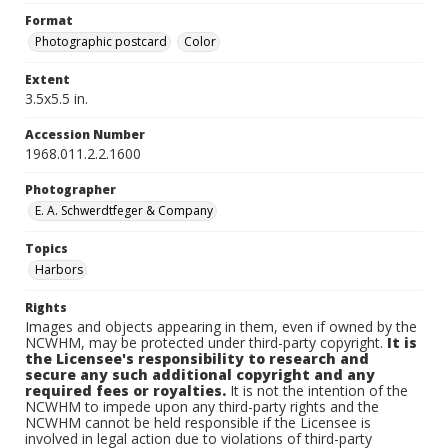
Format
Photographic postcard
Color
Extent
3.5x5.5 in.
Accession Number
1968.011.2.2.1600
Photographer
E. A. Schwerdtfeger & Company
Topics
Harbors
Rights
Images and objects appearing in them, even if owned by the
NCWHM, may be protected under third-party copyright.
It is
the Licensee's responsibility to research and
secure any such additional copyright and any
required fees or royalties.
It is not the intention of the
NCWHM to impede upon any third-party rights and the
NCWHM cannot be held responsible if the Licensee is
involved in legal action due to violations of third-party