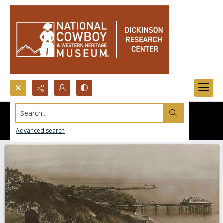
Search...
Advanced search