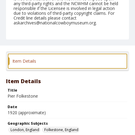
any third-party rights and the NCWHM cannot be held
responsible if the Licensee is involved in legal action
due to violations of third-party copyright claims. For
Credit line details please contact
askarchives@nationalcowboymuseum.org.
Geographic Subjects
London, England
Folkestone, England
Format
Photographic postcard
Color
Item Details
Item Details
Title
Pier Folkestone
Date
1920 (approximate)
Geographic Subjects
London, England
Folkestone, England