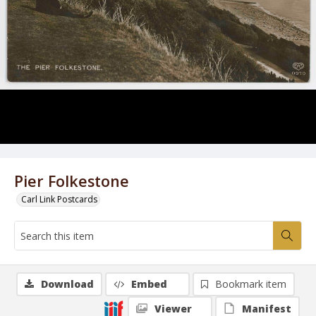
Pier Folkestone
Carl Link Postcards
Download
Embed
Bookmark item
Viewer
Manifest