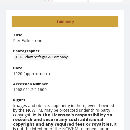
Summary
Title
Pier Folkestone
Photographer
E. A. Schwerdtfeger & Company
Date
1920 (approximate)
Accession Number
1968.011.2.2.1600
Rights
Images and objects appearing in them, even if owned
by the NCWHM, may be protected under third-party
copyright.
It is the Licensee's responsibility to
research and secure any such additional
copyright and any required fees or royalties.
It
is not the intention of the NCWHM to impede upon