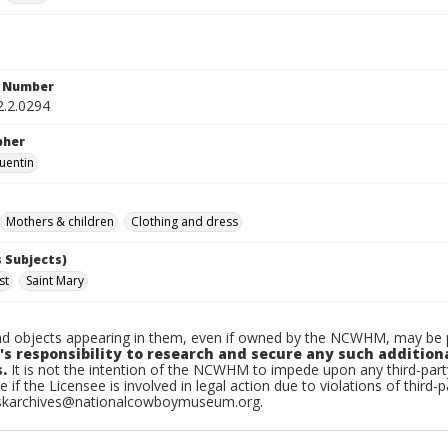
n Number
2.2.0294
pher
uentin
Mothers & children
Clothing and dress
 Subjects)
st
Saint Mary
d objects appearing in them, even if owned by the NCWHM, may be pr
's responsibility to research and secure any such addition
.
It is not the intention of the NCWHM to impede upon any third-pa
e if the Licensee is involved in legal action due to violations of third-p
skarchives@nationalcowboymuseum.org.