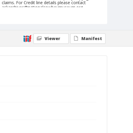
claims. For Credit line details please contact
askarchives@nationalcowboymuseum.org.
Geographic Subjects
Italy
Format
Viewer
Manifest
Postcard
Color