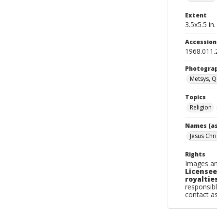
Extent
3.5x5.5 in.
Accessio
1968.011.
Photogra
Metsys, Q
Topics
Religion
Names (as
Jesus Chri
Rights
Images an
Licensee
royalties
responsibl
contact a