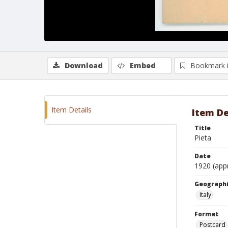
Download
Embed
Bookmark 
Item Details
Item De
Title
Pieta
Date
1920 (app
Geographi
Italy
Format
Postcard