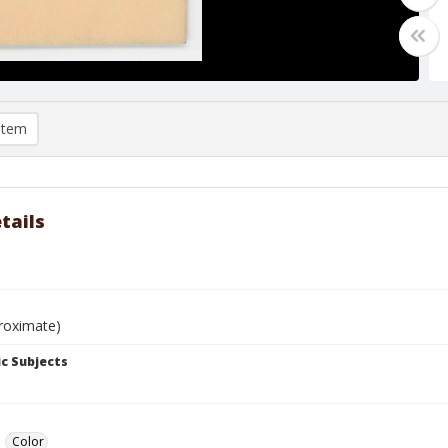
item
tails
roximate)
c Subjects
Color