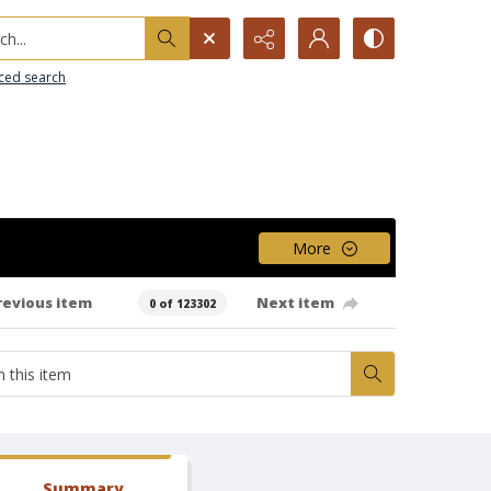
h...
ced search
More
revious item
Next item
0 of 123302
Summary