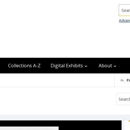
Searc
Advan
Collections A-Z
Digital Exhibits
About
P