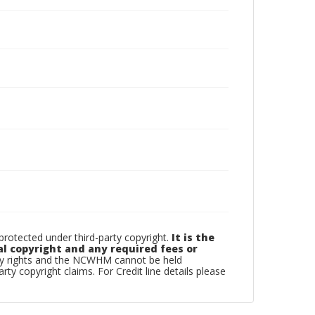
otected under third-party copyright.
It is the
al copyright and any required fees or
rty rights and the NCWHM cannot be held
arty copyright claims. For Credit line details please