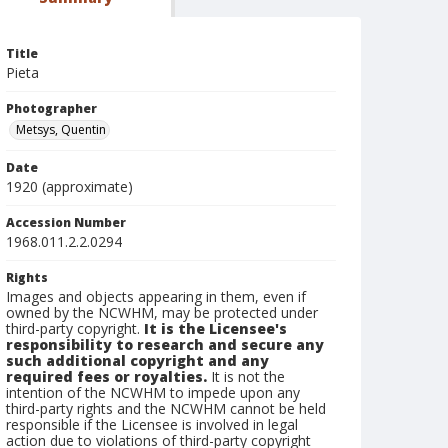
Title
Pieta
Photographer
Metsys, Quentin
Date
1920 (approximate)
Accession Number
1968.011.2.2.0294
Rights
Images and objects appearing in them, even if
owned by the NCWHM, may be protected under
third-party copyright.
It is the Licensee's
responsibility to research and secure any
such additional copyright and any
required fees or royalties.
It is not the
intention of the NCWHM to impede upon any
third-party rights and the NCWHM cannot be held
responsible if the Licensee is involved in legal
action due to violations of third-party copyright