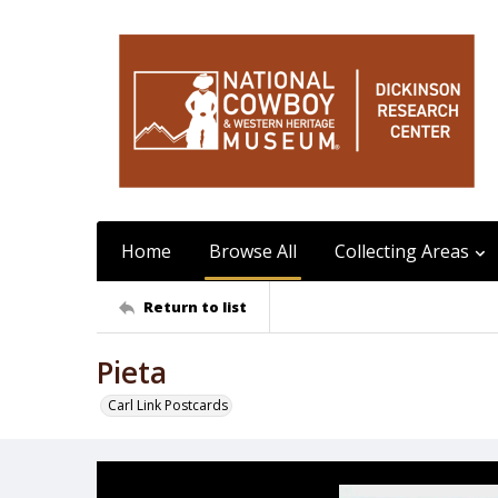
Home
Browse All
Collecting Areas
Return to list
Pieta
Carl Link Postcards