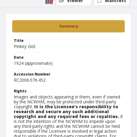
Viewer
Manifest
Summary
Title
Pinkey Gist
Date
1924 (approximate)
Accession Number
RC2006.076.452
Rights
Images and objects appearing in them, even if owned
by the NCWHM, may be protected under third-party
copyright.
It is the Licensee's responsibility to
research and secure any such additional
copyright and any required fees or royalties.
It
is not the intention of the NCWHM to impede upon
any third-party rights and the NCWHM cannot be held
responsible if the Licensee is involved in legal action
due to violations of third-party copyright claims. For