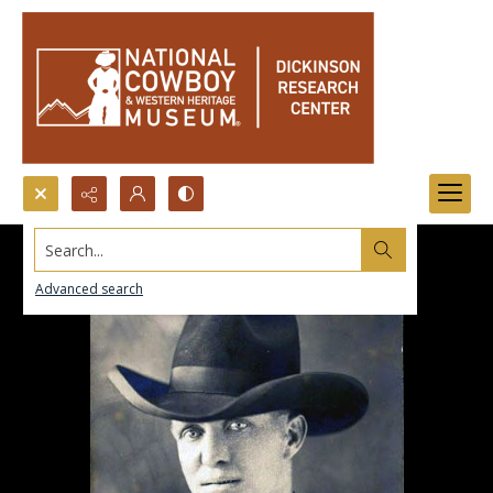
Search...
Advanced search