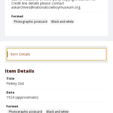
Credit line details please contact
askarchives@nationalcowboymuseum.org.
Format
Photographic postcard
Black and white
Item Details
Item Details
Title
Pinkey Gist
Date
1924 (approximate)
Format
Photographic postcard
Black and white