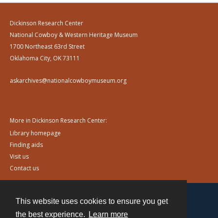
Dickinson Research Center
National Cowboy & Western Heritage Museum
1700 Northeast 63rd Street
Oklahoma City, OK 73111
askarchives@nationalcowboymuseum.org
More in Dickinson Research Center:
Library homepage
Finding aids
Visit us
Contact us
This website uses cookies to ensure you get
Contact
the best experience.
Learn more