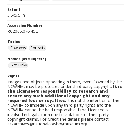
Extent
3.5x5.5 in.
Accession Number
RC2006.076.452
Topics
Cowboys
Portraits
Names (as Subjects)
Gist, Pinky
Rights
Images and objects appearing in them, even if owned by the
NCWHM, may be protected under third-party copyright.
It is
the Licensee's responsibility to research and
secure any such additional copyright and any
required fees or royalties.
It is not the intention of the
NCWHM to impede upon any third-party rights and the
NCWHM cannot be held responsible if the Licensee is
involved in legal action due to violations of third-party
copyright claims. For Credit line details please contact
askarchives@nationalcowboymuseum.org.