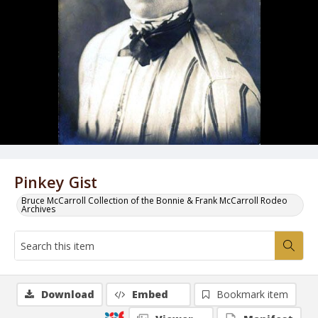
Pinkey Gist
Bruce McCarroll Collection of the Bonnie & Frank McCarroll Rodeo
Archives
Download
Embed
Bookmark item