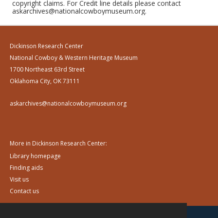
copyright claims. For Credit line details please contact
askarchives@nationalcowboymuseum.org.
Dickinson Research Center
National Cowboy & Western Heritage Museum
1700 Northeast 63rd Street
Oklahoma City, OK 73111
askarchives@nationalcowboymuseum.org
More in Dickinson Research Center:
Library homepage
Finding aids
Visit us
Contact us