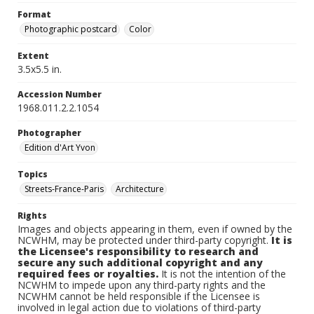
Format
Photographic postcard
Color
Extent
3.5x5.5 in.
Accession Number
1968.011.2.2.1054
Photographer
Edition d'Art Yvon
Topics
Streets-France-Paris
Architecture
Rights
Images and objects appearing in them, even if owned by the
NCWHM, may be protected under third-party copyright.
It is
the Licensee's responsibility to research and
secure any such additional copyright and any
required fees or royalties.
It is not the intention of the
NCWHM to impede upon any third-party rights and the
NCWHM cannot be held responsible if the Licensee is
involved in legal action due to violations of third-party