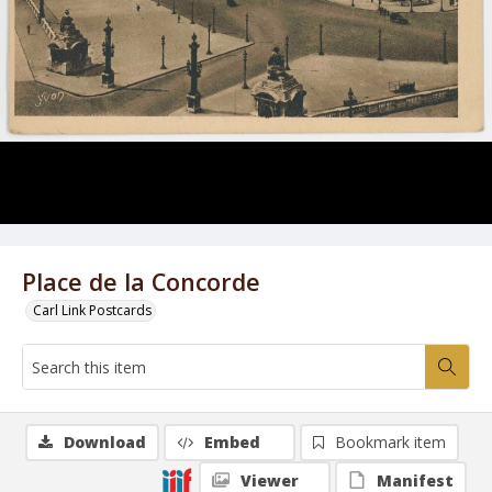
Place de la Concorde
Carl Link Postcards
Download
Embed
Bookmark item
Viewer
Manifest