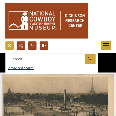
Search...
Advanced search