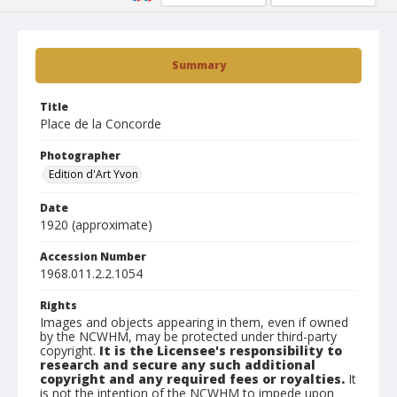
Summary
Title
Place de la Concorde
Photographer
Edition d'Art Yvon
Date
1920 (approximate)
Accession Number
1968.011.2.2.1054
Rights
Images and objects appearing in them, even if owned
by the NCWHM, may be protected under third-party
copyright.
It is the Licensee's responsibility to
research and secure any such additional
copyright and any required fees or royalties.
It
is not the intention of the NCWHM to impede upon