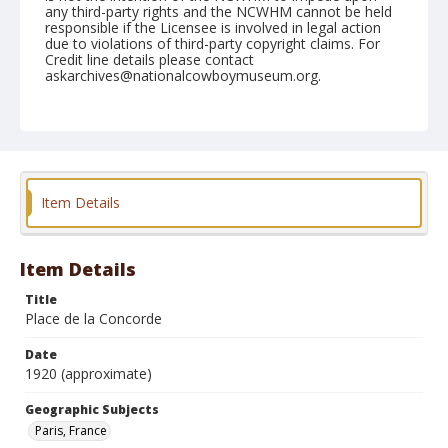
any third-party rights and the NCWHM cannot be held
responsible if the Licensee is involved in legal action
due to violations of third-party copyright claims. For
Credit line details please contact
askarchives@nationalcowboymuseum.org.
Geographic Subjects
Paris, France
Format
Photographic postcard
Color
Item Details
Item Details
Title
Place de la Concorde
Date
1920 (approximate)
Geographic Subjects
Paris, France