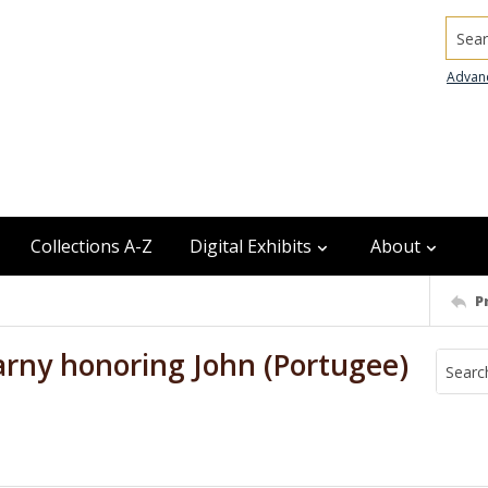
Searc
Advan
Collections A-Z
Digital Exhibits
About
P
Kearny honoring John (Portugee)