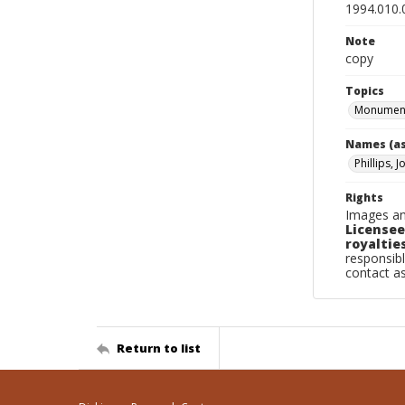
1994.010.
Note
copy
Topics
Monument
Names (as
Phillips, J
Rights
Images an
Licensee
royalties
responsibl
contact a
Return to list