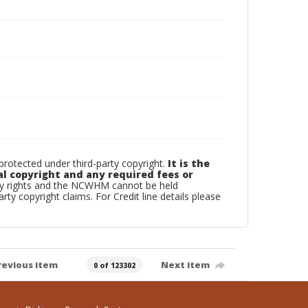
otected under third-party copyright.
It is the
al copyright and any required fees or
rty rights and the NCWHM cannot be held
arty copyright claims. For Credit line details please
revious item
Next item
0 of 123302