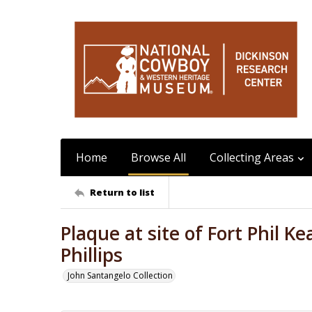
Home
Browse All
Collecting Areas
Return to list
Plaque at site of Fort Phil 
Phillips
John Santangelo Collection