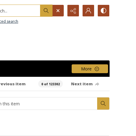
h...
ced search
More
revious item
Next item
0 of 123302