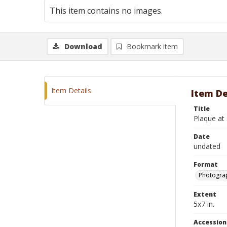
This item contains no images.
Download
Bookmark item
Item Details
Item De
Title
Plaque at 
Date
undated
Format
Photograp
Extent
5x7 in.
Accessio