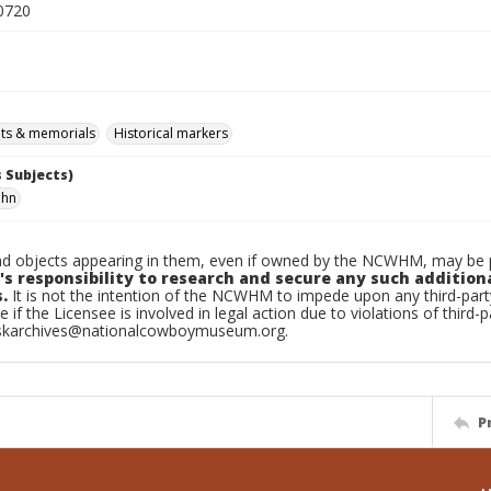
0720
s & memorials
Historical markers
 Subjects)
ohn
d objects appearing in them, even if owned by the NCWHM, may be pr
's responsibility to research and secure any such addition
.
It is not the intention of the NCWHM to impede upon any third-pa
e if the Licensee is involved in legal action due to violations of third-p
skarchives@nationalcowboymuseum.org.
P