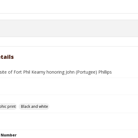
tails
site of Fort Phil Kearny honoring John (Portugee) Phillips
hic print
Black and white
n Number