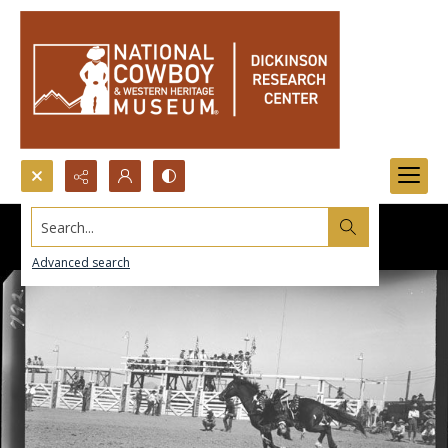
Search...
Advanced search