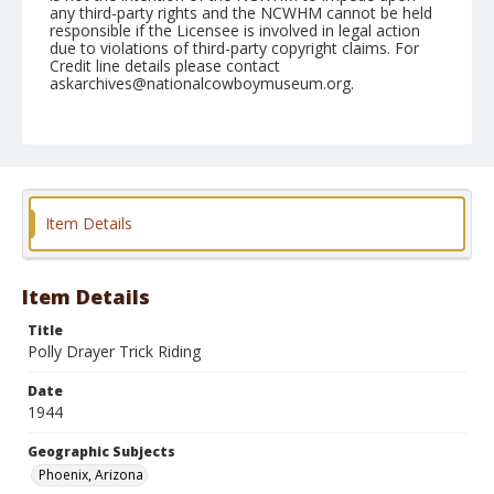
any third-party rights and the NCWHM cannot be held
responsible if the Licensee is involved in legal action
due to violations of third-party copyright claims. For
Credit line details please contact
askarchives@nationalcowboymuseum.org.
Note
April 14, 1944
Geographic Subjects
Phoenix, Arizona
Item Details
Format
Black and white
Safety film negative
Item Details
Title
Polly Drayer Trick Riding
Date
1944
Geographic Subjects
Phoenix, Arizona