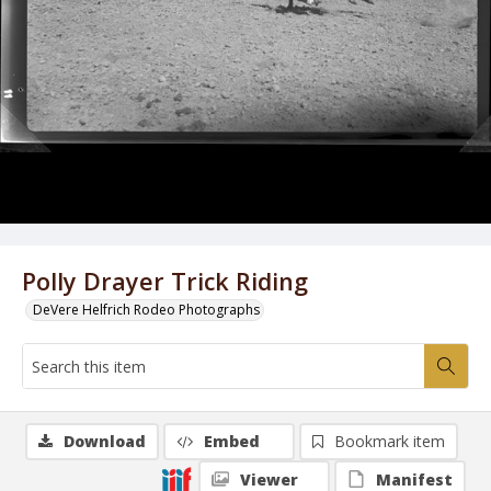
Polly Drayer Trick Riding
DeVere Helfrich Rodeo Photographs
Download
Embed
Bookmark item
Viewer
Manifest