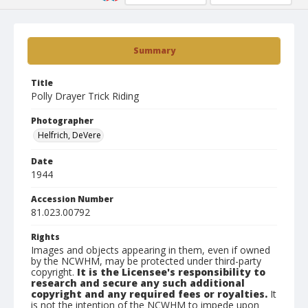
Summary
Title
Polly Drayer Trick Riding
Photographer
Helfrich, DeVere
Date
1944
Accession Number
81.023.00792
Rights
Images and objects appearing in them, even if owned
by the NCWHM, may be protected under third-party
copyright.
It is the Licensee's responsibility to
research and secure any such additional
copyright and any required fees or royalties.
It
is not the intention of the NCWHM to impede upon