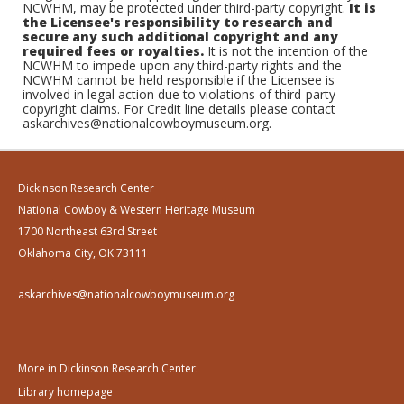
NCWHM, may be protected under third-party copyright.
It is
the Licensee's responsibility to research and
secure any such additional copyright and any
required fees or royalties.
It is not the intention of the
NCWHM to impede upon any third-party rights and the
NCWHM cannot be held responsible if the Licensee is
involved in legal action due to violations of third-party
copyright claims. For Credit line details please contact
askarchives@nationalcowboymuseum.org.
Dickinson Research Center
National Cowboy & Western Heritage Museum
1700 Northeast 63rd Street
Oklahoma City, OK 73111
askarchives@nationalcowboymuseum.org
More in Dickinson Research Center:
Library homepage