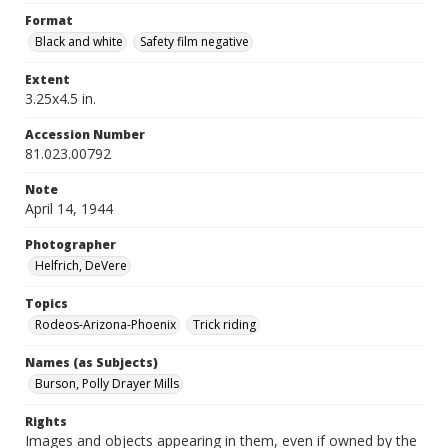
Format
Black and white
Safety film negative
Extent
3.25x4.5 in.
Accession Number
81.023.00792
Note
April 14, 1944
Photographer
Helfrich, DeVere
Topics
Rodeos-Arizona-Phoenix
Trick riding
Names (as Subjects)
Burson, Polly Drayer Mills
Rights
Images and objects appearing in them, even if owned by the