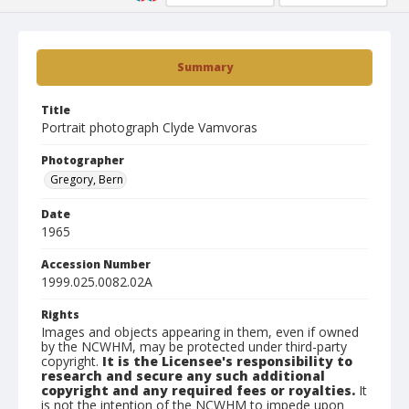
Summary
Title
Portrait photograph Clyde Vamvoras
Photographer
Gregory, Bern
Date
1965
Accession Number
1999.025.0082.02A
Rights
Images and objects appearing in them, even if owned
by the NCWHM, may be protected under third-party
copyright.
It is the Licensee's responsibility to
research and secure any such additional
copyright and any required fees or royalties.
It
is not the intention of the NCWHM to impede upon