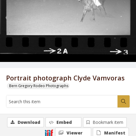
Portrait photograph Clyde Vamvoras
Bern Gregory Rodeo Photographs
Download
Embed
Bookmark item
Viewer
Manifest