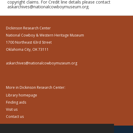
copyright claims. For Credit line details please contact
askarchives@nationalcowboymuseum.org.
Dickinson Research Center
National Cowboy & Western Heritage Museum
1700 Northeast 63rd Street
Oklahoma City, OK 73111
askarchives@nationalcowboymuseum.org
More in Dickinson Research Center:
Library homepage
Finding aids
Visit us
Contact us