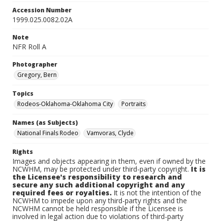
Accession Number
1999.025.0082.02A
Note
NFR Roll A
Photographer
Gregory, Bern
Topics
Rodeos-Oklahoma-Oklahoma City
Portraits
Names (as Subjects)
National Finals Rodeo
Vamvoras, Clyde
Rights
Images and objects appearing in them, even if owned by the
NCWHM, may be protected under third-party copyright.
It is
the Licensee's responsibility to research and
secure any such additional copyright and any
required fees or royalties.
It is not the intention of the
NCWHM to impede upon any third-party rights and the
NCWHM cannot be held responsible if the Licensee is
involved in legal action due to violations of third-party