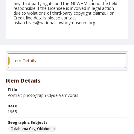
any third-party rights and the NCWHM cannot be held
responsible if the Licensee is involved in legal action
due to violations of third-party copyright claims. For
Credit line details please contact
askarchives@nationalcowboymuseum.org.
Note
NFR Roll A
Geographic Subjects
Oklahoma City, Oklahoma
Item Details
Item Details
Title
Portrait photograph Clyde Vamvoras
Date
1965
Geographic Subjects
Oklahoma City, Oklahoma