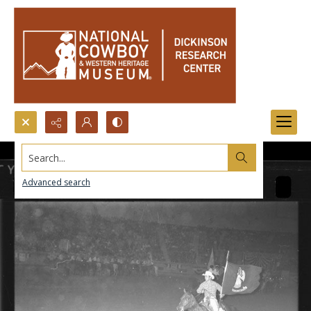
Search...
Advanced search