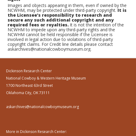
Images and objects appearing in them, even if owned by the
NCWHM, may be protected under third-party copyright.
It is
the Licensee's responsibility to research and
secure any such additional copyright and any
required fees or royalties.
It is not the intention of the
NCWHM to impede upon any third-party rights and the
NCWHM cannot be held responsible if the Licensee is
involved in legal action due to violations of third-party
copyright claims. For Credit line details please contact
askarchives@nationalcowboymuseum.org.
Dickinson Research Center
National Cowboy & Western Heritage Museum
1700 Northeast 63rd Street
Oklahoma City, OK 73111
askarchives@nationalcowboymuseum.org
More in Dickinson Research Center: