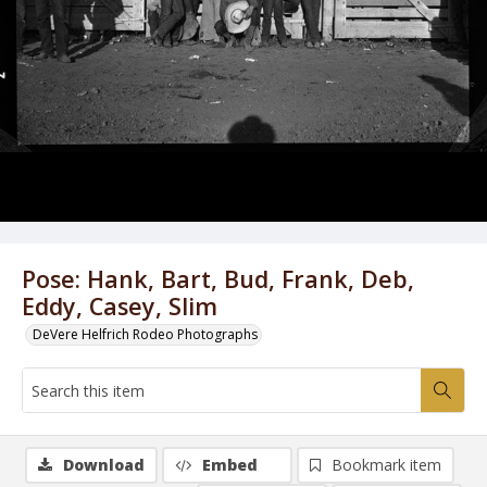
Pose: Hank, Bart, Bud, Frank, Deb,
Eddy, Casey, Slim
DeVere Helfrich Rodeo Photographs
Download
Embed
Bookmark item