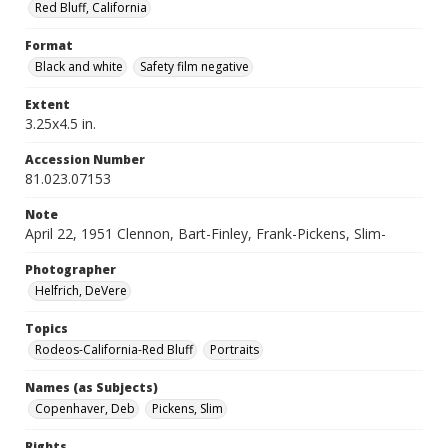
Red Bluff, California
Format
Black and white
Safety film negative
Extent
3.25x4.5 in.
Accession Number
81.023.07153
Note
April 22, 1951 Clennon, Bart-Finley, Frank-Pickens, Slim-
Photographer
Helfrich, DeVere
Topics
Rodeos-California-Red Bluff
Portraits
Names (as Subjects)
Copenhaver, Deb
Pickens, Slim
Rights