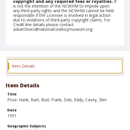
copyright and any required fees or royalties.
It
is not the intention of the NCWHM to impede upon
any third-party rights and the NCWHM cannot be held
responsible if the Licensee is involved in legal action
due to violations of third-party copyright claims. For
Credit line details please contact
askarchives@nationalcowboymuseum.org.
Note
April 22, 1951 Clennon, Bart-Finley, Frank-Pickens,
Slim-
Geographic Subjects
Item Details
Red Bluff, California
Format
Black and white
Safety film negative
Item Details
Title
Pose: Hank, Bart, Bud, Frank, Deb, Eddy, Casey, Slim
Date
1951
Geographic Subjects