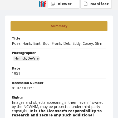
Viewer
Manifest
Summary
Title
Pose: Hank, Bart, Bud, Frank, Deb, Eddy, Casey, Slim
Photographer
Helfrich, DeVere
Date
1951
Accession Number
81.023.07153
Rights
Images and objects appearing in them, even if owned
by the NCWHM, may be protected under third-party
copyright.
It is the Licensee's responsibility to
research and secure any such additional