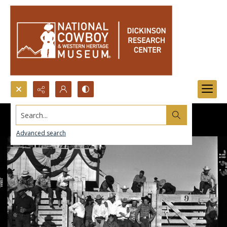
Search...
Advanced search