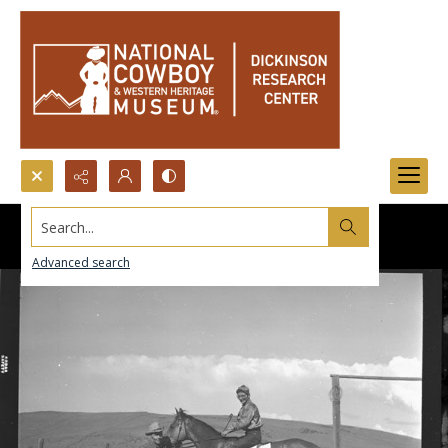
Search...
Advanced search