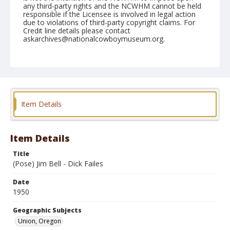
any third-party rights and the NCWHM cannot be held
responsible if the Licensee is involved in legal action
due to violations of third-party copyright claims. For
Credit line details please contact
askarchives@nationalcowboymuseum.org.
Note
June 10, 1950
Geographic Subjects
Union, Oregon
Item Details
Format
Black and white
Safety film negative
Item Details
Title
(Pose) Jim Bell - Dick Failes
Date
1950
Geographic Subjects
Union, Oregon