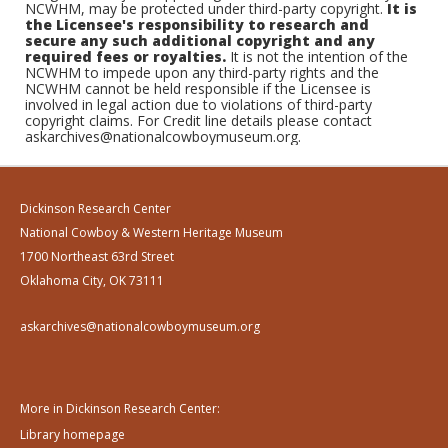
NCWHM, may be protected under third-party copyright.
It is
the Licensee's responsibility to research and
secure any such additional copyright and any
required fees or royalties.
It is not the intention of the
NCWHM to impede upon any third-party rights and the
NCWHM cannot be held responsible if the Licensee is
involved in legal action due to violations of third-party
copyright claims. For Credit line details please contact
askarchives@nationalcowboymuseum.org.
Dickinson Research Center
National Cowboy & Western Heritage Museum
1700 Northeast 63rd Street
Oklahoma City, OK 73111
askarchives@nationalcowboymuseum.org
More in Dickinson Research Center:
Library homepage