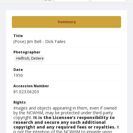
Summary
Title
(Pose) Jim Bell - Dick Failes
Photographer
Helfrich, DeVere
Date
1950
Accession Number
81.023.06203
Rights
Images and objects appearing in them, even if owned
by the NCWHM, may be protected under third-party
copyright.
It is the Licensee's responsibility to
research and secure any such additional
copyright and any required fees or royalties.
It
is not the intention of the NCWHM to impede upon