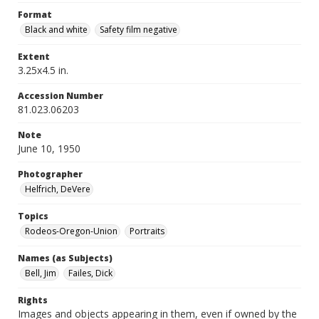
Format
Black and white
Safety film negative
Extent
3.25x4.5 in.
Accession Number
81.023.06203
Note
June 10, 1950
Photographer
Helfrich, DeVere
Topics
Rodeos-Oregon-Union
Portraits
Names (as Subjects)
Bell, Jim
Failes, Dick
Rights
Images and objects appearing in them, even if owned by the