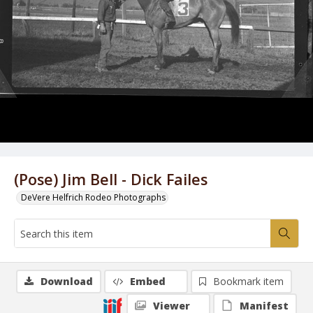
(Pose) Jim Bell - Dick Failes
DeVere Helfrich Rodeo Photographs
Download
Embed
Bookmark item
Viewer
Manifest