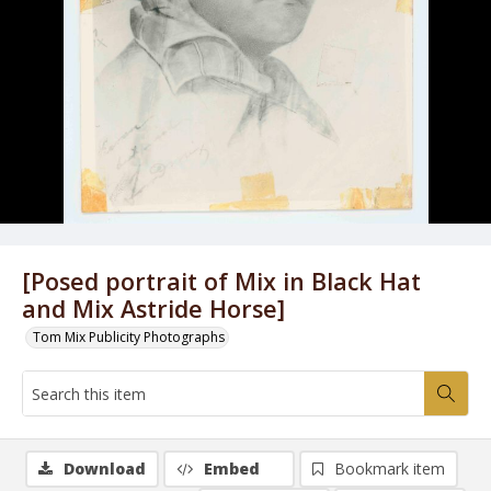
[Posed portrait of Mix in Black Hat
and Mix Astride Horse]
Tom Mix Publicity Photographs
Download
Embed
Bookmark item