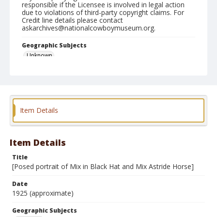
responsible if the Licensee is involved in legal action
due to violations of third-party copyright claims. For
Credit line details please contact
askarchives@nationalcowboymuseum.org.
Geographic Subjects
Unknown
Format
Photographic print
Black and white
Item Details
Item Details
Title
[Posed portrait of Mix in Black Hat and Mix Astride Horse]
Date
1925 (approximate)
Geographic Subjects