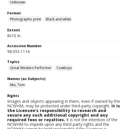
Unknown
Format
Photographic print
Black and white
Extent
8x10 in.
Accession Number
98.055.111A
Topics
Great Western Performer
Cowboys
Names (as Subjects)
Mix, Tom
Rights
Images and objects appearing in them, even if owned by the
NCWHM, may be protected under third-party copyright.
It is
the Licensee's responsibility to research and
secure any such additional copyright and any
required fees or royalties.
It is not the intention of the
NCWHM to impede upon any third-party rights and the
NCWHM cannot be held responsible if the Licensee is