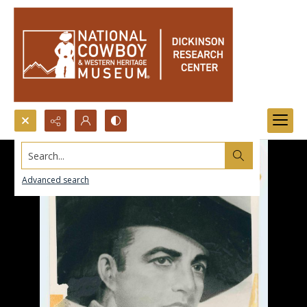
Search...
Advanced search