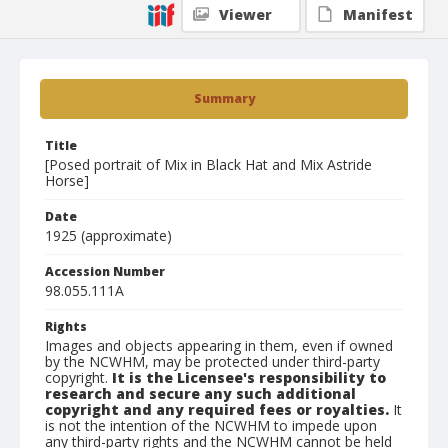
Viewer
Manifest
Summary
Title
[Posed portrait of Mix in Black Hat and Mix Astride
Horse]
Date
1925 (approximate)
Accession Number
98.055.111A
Rights
Images and objects appearing in them, even if owned
by the NCWHM, may be protected under third-party
copyright.
It is the Licensee's responsibility to
research and secure any such additional
copyright and any required fees or royalties.
It
is not the intention of the NCWHM to impede upon
any third-party rights and the NCWHM cannot be held