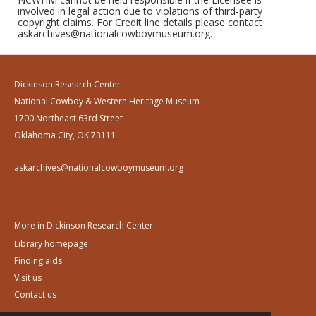
involved in legal action due to violations of third-party
copyright claims. For Credit line details please contact
askarchives@nationalcowboymuseum.org.
Dickinson Research Center
National Cowboy & Western Heritage Museum
1700 Northeast 63rd Street
Oklahoma City, OK 73111
askarchives@nationalcowboymuseum.org
More in Dickinson Research Center:
Library homepage
Finding aids
Visit us
Contact us