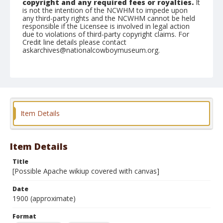
copyright and any required fees or royalties.
It
is not the intention of the NCWHM to impede upon
any third-party rights and the NCWHM cannot be held
responsible if the Licensee is involved in legal action
due to violations of third-party copyright claims. For
Credit line details please contact
askarchives@nationalcowboymuseum.org.
Note
Mounted on "Folding Pocket Kodak" card stock, 4x5 in.
Format
Black and white
Albumen print
Item Details
Item Details
Title
[Possible Apache wikiup covered with canvas]
Date
1900 (approximate)
Format