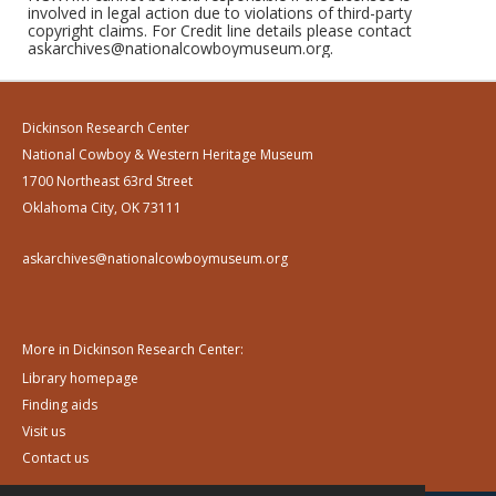
involved in legal action due to violations of third-party
copyright claims. For Credit line details please contact
askarchives@nationalcowboymuseum.org.
Dickinson Research Center
National Cowboy & Western Heritage Museum
1700 Northeast 63rd Street
Oklahoma City, OK 73111
askarchives@nationalcowboymuseum.org
More in Dickinson Research Center:
Library homepage
Finding aids
Visit us
Contact us