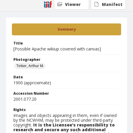
Viewer
Manifest
Summary
Title
[Possible Apache wikiup covered with canvas]
Photographer
Tinker, Arthur M.
Date
1900 (approximate)
Accession Number
2001.077.20
Rights
Images and objects appearing in them, even if owned
by the NCWHM, may be protected under third-party
copyright.
It is the Licensee's responsibility to
research and secure any such additional