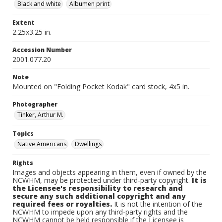
Black and white
Albumen print
Extent
2.25x3.25 in.
Accession Number
2001.077.20
Note
Mounted on "Folding Pocket Kodak" card stock, 4x5 in.
Photographer
Tinker, Arthur M.
Topics
Native Americans
Dwellings
Rights
Images and objects appearing in them, even if owned by the
NCWHM, may be protected under third-party copyright.
It is
the Licensee's responsibility to research and
secure any such additional copyright and any
required fees or royalties.
It is not the intention of the
NCWHM to impede upon any third-party rights and the
NCWHM cannot be held responsible if the Licensee is