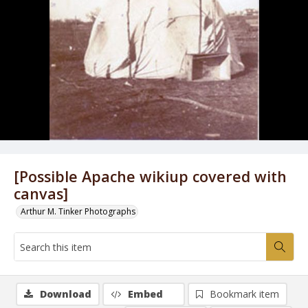
[Possible Apache wikiup covered with
canvas]
Arthur M. Tinker Photographs
Download
Embed
Bookmark item