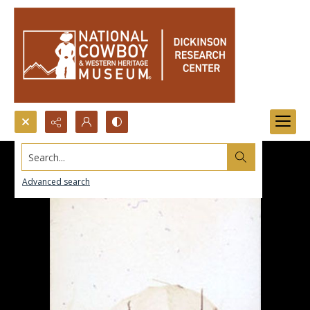
Search...
Advanced search