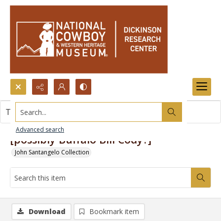
Search...
This item contains no images.
Advanced search
[possibly Buffalo Bill Cody?]
John Santangelo Collection
Download
Bookmark item