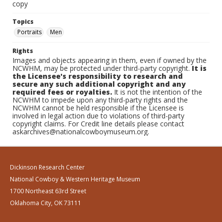
copy
Topics
Portraits
Men
Rights
Images and objects appearing in them, even if owned by the
NCWHM, may be protected under third-party copyright.
It is
the Licensee's responsibility to research and
secure any such additional copyright and any
required fees or royalties.
It is not the intention of the
NCWHM to impede upon any third-party rights and the
NCWHM cannot be held responsible if the Licensee is
involved in legal action due to violations of third-party
copyright claims. For Credit line details please contact
askarchives@nationalcowboymuseum.org.
Dickinson Research Center
National Cowboy & Western Heritage Museum
1700 Northeast 63rd Street
Oklahoma City, OK 73111