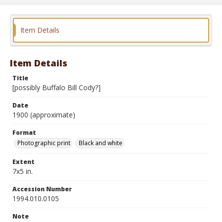
Item Details
Item Details
Title
[possibly Buffalo Bill Cody?]
Date
1900 (approximate)
Format
Photographic print
Black and white
Extent
7x5 in.
Accession Number
1994.010.0105
Note