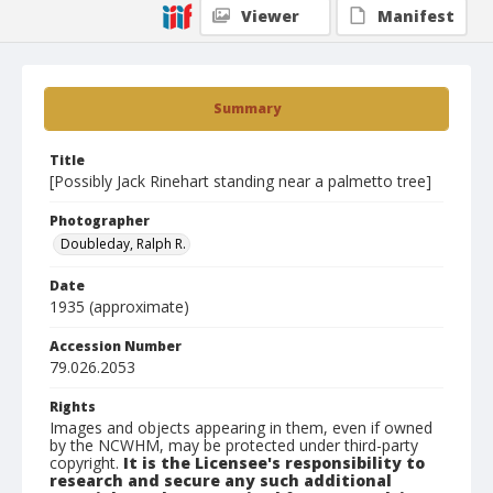
Viewer
Manifest
Summary
Title
[Possibly Jack Rinehart standing near a palmetto tree]
Photographer
Doubleday, Ralph R.
Date
1935 (approximate)
Accession Number
79.026.2053
Rights
Images and objects appearing in them, even if owned
by the NCWHM, may be protected under third-party
copyright.
It is the Licensee's responsibility to
research and secure any such additional