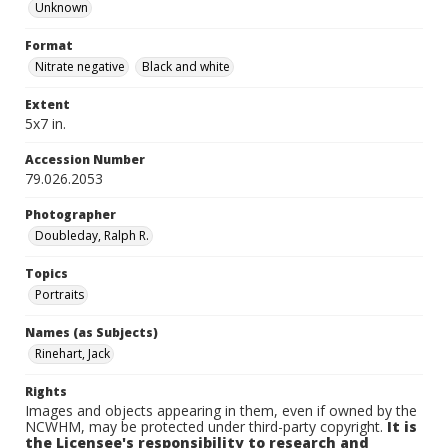
Unknown
Format
Nitrate negative
Black and white
Extent
5x7 in.
Accession Number
79.026.2053
Photographer
Doubleday, Ralph R.
Topics
Portraits
Names (as Subjects)
Rinehart, Jack
Rights
Images and objects appearing in them, even if owned by the
NCWHM, may be protected under third-party copyright.
It is
the Licensee's responsibility to research and