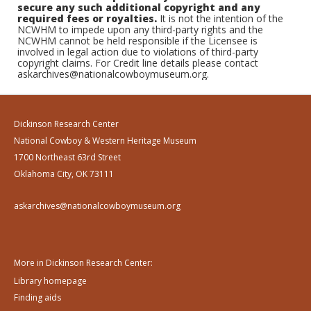
secure any such additional copyright and any
required fees or royalties.
It is not the intention of the
NCWHM to impede upon any third-party rights and the
NCWHM cannot be held responsible if the Licensee is
involved in legal action due to violations of third-party
copyright claims. For Credit line details please contact
askarchives@nationalcowboymuseum.org.
Dickinson Research Center
National Cowboy & Western Heritage Museum
1700 Northeast 63rd Street
Oklahoma City, OK 73111
askarchives@nationalcowboymuseum.org
More in Dickinson Research Center:
Library homepage
Finding aids