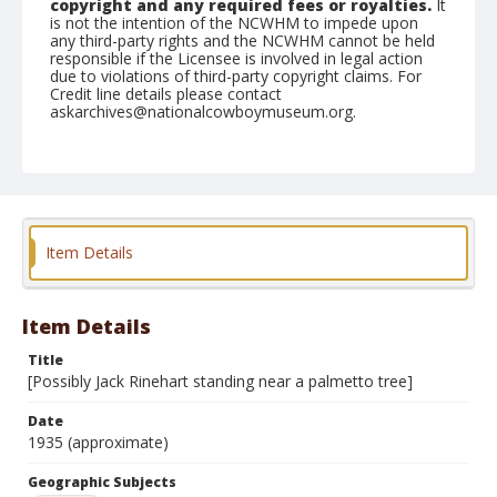
copyright and any required fees or royalties.
It
is not the intention of the NCWHM to impede upon
any third-party rights and the NCWHM cannot be held
responsible if the Licensee is involved in legal action
due to violations of third-party copyright claims. For
Credit line details please contact
askarchives@nationalcowboymuseum.org.
Geographic Subjects
Unknown
Format
Nitrate negative
Black and white
Item Details
Item Details
Title
[Possibly Jack Rinehart standing near a palmetto tree]
Date
1935 (approximate)
Geographic Subjects