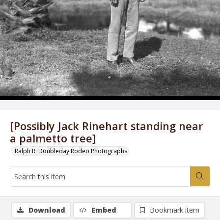
[Possibly Jack Rinehart standing near
a palmetto tree]
Ralph R. Doubleday Rodeo Photographs
Download
Embed
Bookmark item