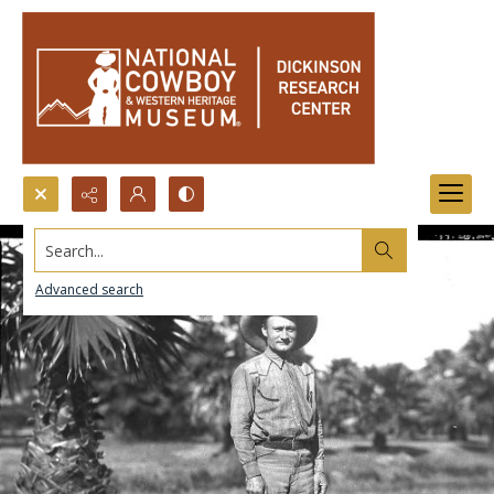
Search...
Advanced search