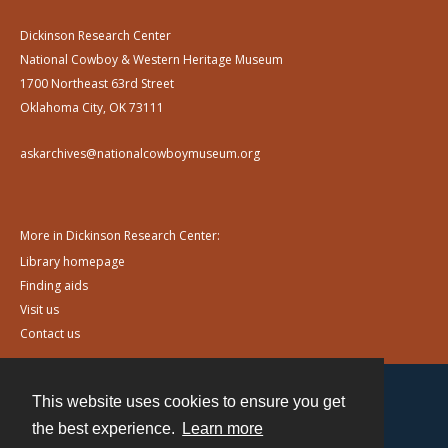
Dickinson Research Center
National Cowboy & Western Heritage Museum
1700 Northeast 63rd Street
Oklahoma City, OK 73111
askarchives@nationalcowboymuseum.org
More in Dickinson Research Center:
Library homepage
Finding aids
Visit us
Contact us
This website uses cookies to ensure you get
Contact
the best experience.
Learn more