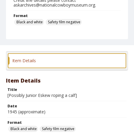
Credit line details please contact
askarchives@nationalcowboymuseum.org.
Format
Black and white
Safety film negative
Item Details
Item Details
Title
[Possibly Junior Eskew roping a calf]
Date
1945 (approximate)
Format
Black and white
Safety film negative