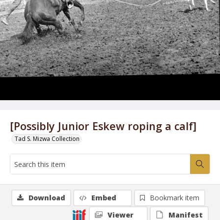
[Possibly Junior Eskew roping a calf]
Tad S. Mizwa Collection
Download
Embed
Bookmark item
Viewer
Manifest