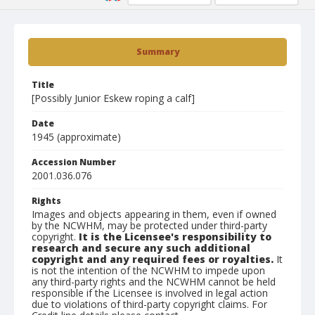
Summary
Title
[Possibly Junior Eskew roping a calf]
Date
1945 (approximate)
Accession Number
2001.036.076
Rights
Images and objects appearing in them, even if owned
by the NCWHM, may be protected under third-party
copyright.
It is the Licensee's responsibility to
research and secure any such additional
copyright and any required fees or royalties.
It
is not the intention of the NCWHM to impede upon
any third-party rights and the NCWHM cannot be held
responsible if the Licensee is involved in legal action
due to violations of third-party copyright claims. For