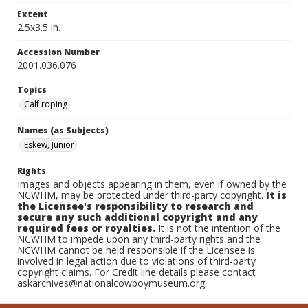
Extent
2.5x3.5 in.
Accession Number
2001.036.076
Topics
Calf roping
Names (as Subjects)
Eskew, Junior
Rights
Images and objects appearing in them, even if owned by the
NCWHM, may be protected under third-party copyright.
It is
the Licensee's responsibility to research and
secure any such additional copyright and any
required fees or royalties.
It is not the intention of the
NCWHM to impede upon any third-party rights and the
NCWHM cannot be held responsible if the Licensee is
involved in legal action due to violations of third-party
copyright claims. For Credit line details please contact
askarchives@nationalcowboymuseum.org.