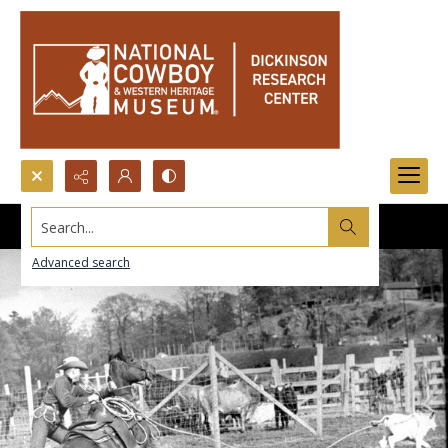
Search...
Advanced search