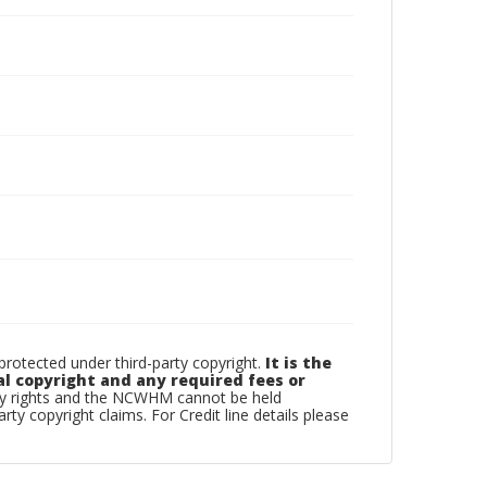
otected under third-party copyright.
It is the
al copyright and any required fees or
rty rights and the NCWHM cannot be held
arty copyright claims. For Credit line details please