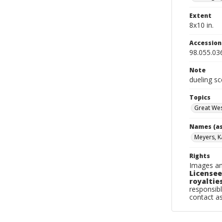
Extent
8x10 in.
Accessio
98.055.03
Note
dueling s
Topics
Great We
Names (as
Meyers, K
Rights
Images an
Licensee
royalties
responsibl
contact a