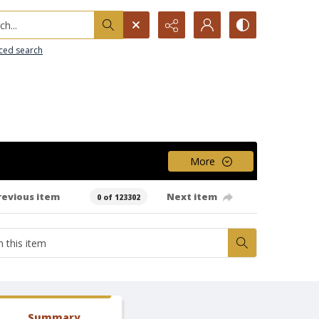
h...
ced search
More
revious item
Next item
0 of 123302
Summary