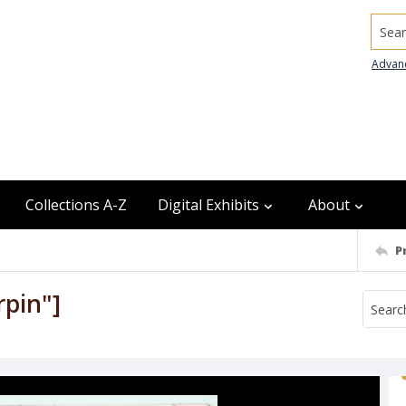
Searc
Advan
Collections A-Z
Digital Exhibits
About
P
rpin"]