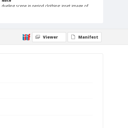
Note
dueling scene in period clothing; inset image of
Tom Mix and Kathleen Meyers
Geographic Subjects
Unknown
Viewer
Manifest
Format
Photographic print
Black and white