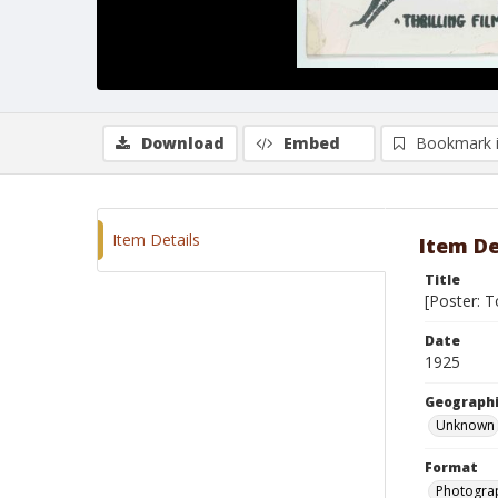
Download
Embed
Bookmark 
Item Details
Item De
Title
[Poster: T
Date
1925
Geographi
Unknown
Format
Photograp