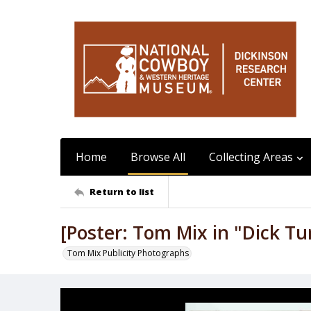
Home
Browse All
Collecting Areas
Return to list
[Poster: Tom Mix in "Dick Tu
Tom Mix Publicity Photographs