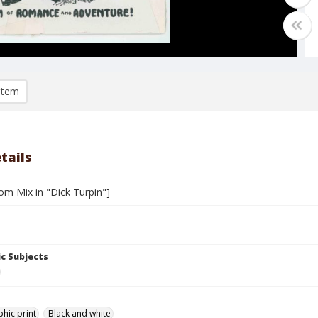
item
tails
om Mix in "Dick Turpin"]
c Subjects
hic print
Black and white