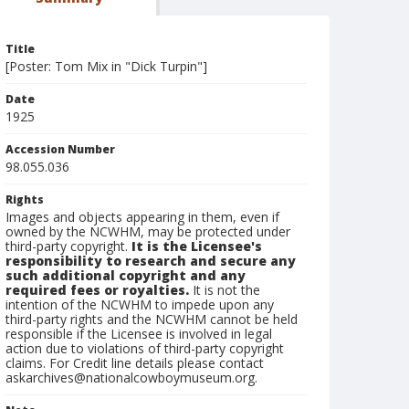
Title
[Poster: Tom Mix in "Dick Turpin"]
Date
1925
Accession Number
98.055.036
Rights
Images and objects appearing in them, even if
owned by the NCWHM, may be protected under
third-party copyright.
It is the Licensee's
responsibility to research and secure any
such additional copyright and any
required fees or royalties.
It is not the
intention of the NCWHM to impede upon any
third-party rights and the NCWHM cannot be held
responsible if the Licensee is involved in legal
action due to violations of third-party copyright
claims. For Credit line details please contact
askarchives@nationalcowboymuseum.org.