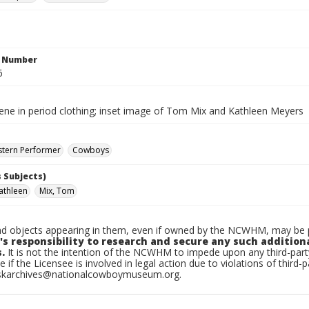
n Number
6
cene in period clothing; inset image of Tom Mix and Kathleen Meyers
stern Performer
Cowboys
 Subjects)
athleen
Mix, Tom
d objects appearing in them, even if owned by the NCWHM, may be pr
's responsibility to research and secure any such addition
.
It is not the intention of the NCWHM to impede upon any third-pa
e if the Licensee is involved in legal action due to violations of third-p
skarchives@nationalcowboymuseum.org.