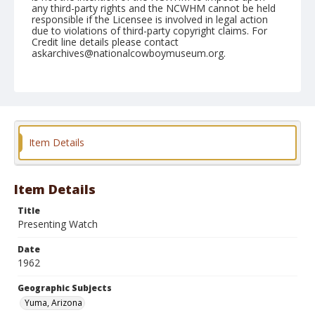
any third-party rights and the NCWHM cannot be held
responsible if the Licensee is involved in legal action
due to violations of third-party copyright claims. For
Credit line details please contact
askarchives@nationalcowboymuseum.org.
Note
February 11, 1962
Geographic Subjects
Yuma, Arizona
Item Details
Format
Black and white
Safety film negative
Item Details
Title
Presenting Watch
Date
1962
Geographic Subjects
Yuma, Arizona