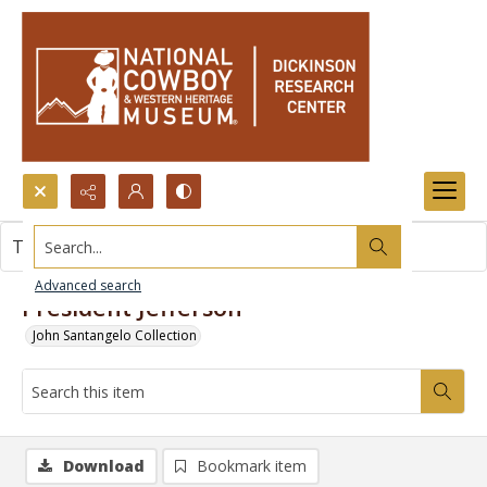
Search...
This item contains no images.
Advanced search
President Jefferson
John Santangelo Collection
Download
Bookmark item