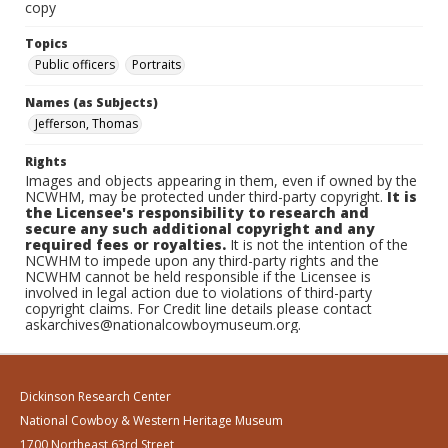
copy
Topics
Public officers
Portraits
Names (as Subjects)
Jefferson, Thomas
Rights
Images and objects appearing in them, even if owned by the
NCWHM, may be protected under third-party copyright.
It is
the Licensee's responsibility to research and
secure any such additional copyright and any
required fees or royalties.
It is not the intention of the
NCWHM to impede upon any third-party rights and the
NCWHM cannot be held responsible if the Licensee is
involved in legal action due to violations of third-party
copyright claims. For Credit line details please contact
askarchives@nationalcowboymuseum.org.
Dickinson Research Center
National Cowboy & Western Heritage Museum
1700 Northeast 63rd Street