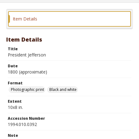
Item Details
Item Details
Title
President Jefferson
Date
1800 (approximate)
Format
Photographic print
Black and white
Extent
10x8 in.
Accession Number
1994.010.0392
Note