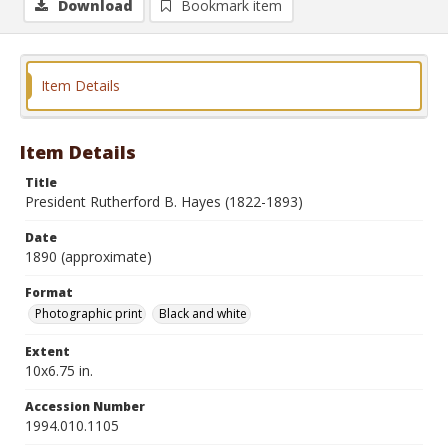
Download
Bookmark item
Item Details
Item Details
Title
President Rutherford B. Hayes (1822-1893)
Date
1890 (approximate)
Format
Photographic print
Black and white
Extent
10x6.75 in.
Accession Number
1994.010.1105