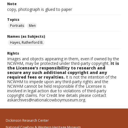
Note
copy, photograph is glued to paper
Topics
Portraits
Men
Names (as Subjects)
Hayes, Rutherford B.
Rights
Images and objects appearing in them, even if owned by the
NCWHM, may be protected under third-party copyright.
It is
the Licensee's responsibility to research and
secure any such additional copyright and any
required fees or royalties.
It is not the intention of the
NCWHM to impede upon any third-party rights and the
NCWHM cannot be held responsible if the Licensee is
involved in legal action due to violations of third-party
copyright claims. For Credit line details please contact
askarchives@nationalcowboymuseum.org.
Dickinson Research Center
National Cowboy & Western Heritage Museum