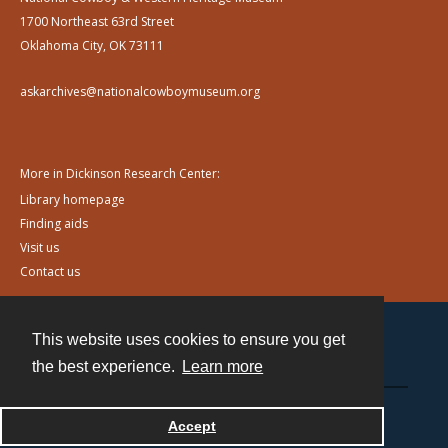
1700 Northeast 63rd Street
Oklahoma City, OK 73111
askarchives@nationalcowboymuseum.org
More in Dickinson Research Center:
Library homepage
Finding aids
Visit us
Contact us
This website uses cookies to ensure you get
Contact
the best experience.
Learn more
Powered by
Accept