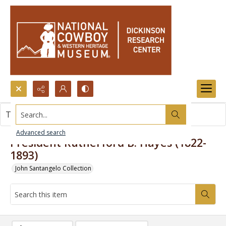
Search...
This item contains no images.
Advanced search
President Rutherford B. Hayes (1822-
1893)
John Santangelo Collection