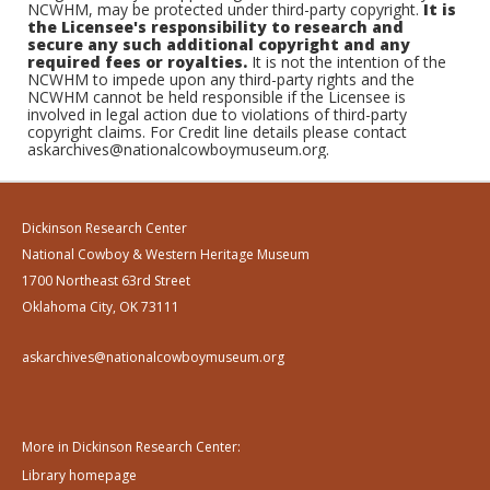
NCWHM, may be protected under third-party copyright.
It is
the Licensee's responsibility to research and
secure any such additional copyright and any
required fees or royalties.
It is not the intention of the
NCWHM to impede upon any third-party rights and the
NCWHM cannot be held responsible if the Licensee is
involved in legal action due to violations of third-party
copyright claims. For Credit line details please contact
askarchives@nationalcowboymuseum.org.
Dickinson Research Center
National Cowboy & Western Heritage Museum
1700 Northeast 63rd Street
Oklahoma City, OK 73111
askarchives@nationalcowboymuseum.org
More in Dickinson Research Center:
Library homepage