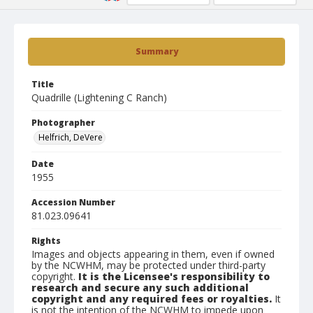
Summary
Title
Quadrille (Lightening C Ranch)
Photographer
Helfrich, DeVere
Date
1955
Accession Number
81.023.09641
Rights
Images and objects appearing in them, even if owned
by the NCWHM, may be protected under third-party
copyright.
It is the Licensee's responsibility to
research and secure any such additional
copyright and any required fees or royalties.
It
is not the intention of the NCWHM to impede upon