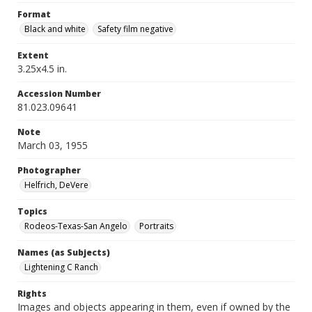
Format
Black and white
Safety film negative
Extent
3.25x4.5 in.
Accession Number
81.023.09641
Note
March 03, 1955
Photographer
Helfrich, DeVere
Topics
Rodeos-Texas-San Angelo
Portraits
Names (as Subjects)
Lightening C Ranch
Rights
Images and objects appearing in them, even if owned by the