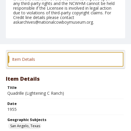
any third-party rights and the NCWHM cannot be held
responsible if the Licensee is involved in legal action
due to violations of third-party copyright claims. For
Credit line details please contact
askarchives@nationalcowboymuseum.org.
Note
March 03, 1955
Geographic Subjects
San Angelo, Texas
Item Details
Format
Black and white
Safety film negative
Item Details
Title
Quadrille (Lightening C Ranch)
Date
1955
Geographic Subjects
San Angelo, Texas