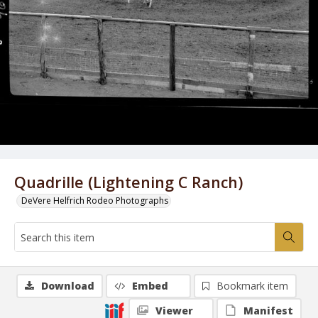
Quadrille (Lightening C Ranch)
DeVere Helfrich Rodeo Photographs
Download
Embed
Bookmark item
Viewer
Manifest