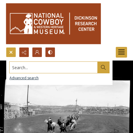
Search...
Advanced search