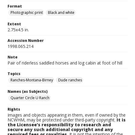
Format
Photographic print
Black and white
Extent
2.75x4.5 in.
Accession Number
1998.065.214
Note
Pair of riderless saddled horses and log cabin at foot of hill
Topics
Ranches-Montana-Birney
Dude ranches
Names (as Subjects)
Quarter Circle U Ranch
Rights
Images and objects appearing in them, even if owned by the
NCWHM, may be protected under third-party copyright.
It is
the Licensee's responsibility to research and
secure any such additional copyright and any
required fees or royalties.
It is not the intention of the