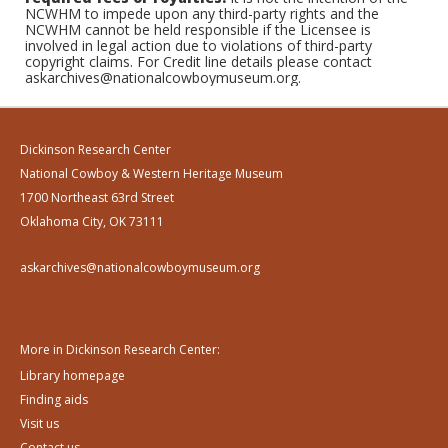
NCWHM to impede upon any third-party rights and the
NCWHM cannot be held responsible if the Licensee is
involved in legal action due to violations of third-party
copyright claims. For Credit line details please contact
askarchives@nationalcowboymuseum.org.
Dickinson Research Center
National Cowboy & Western Heritage Museum
1700 Northeast 63rd Street
Oklahoma City, OK 73111
askarchives@nationalcowboymuseum.org
More in Dickinson Research Center:
Library homepage
Finding aids
Visit us
Contact us