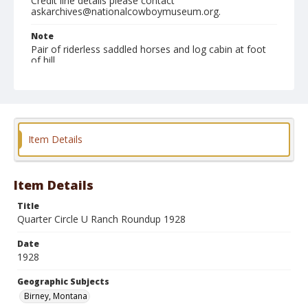
Credit line details please contact
askarchives@nationalcowboymuseum.org.
Note
Pair of riderless saddled horses and log cabin at foot
of hill
Geographic Subjects
Birney, Montana
Format
Item Details
Photographic print
Black and white
Item Details
Title
Quarter Circle U Ranch Roundup 1928
Date
1928
Geographic Subjects
Birney, Montana