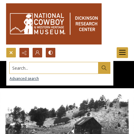
Search...
Advanced search