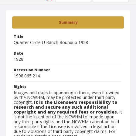
Summary
Title
Quarter Circle U Ranch Roundup 1928
Date
1928
Accession Number
1998.065.214
Rights
Images and objects appearing in them, even if owned
by the NCWHM, may be protected under third-party
copyright.
It is the Licensee's responsibility to
research and secure any such additional
copyright and any required fees or royalties.
It
is not the intention of the NCWHM to impede upon
any third-party rights and the NCWHM cannot be held
responsible if the Licensee is involved in legal action
due to violations of third-party copyright claims. For