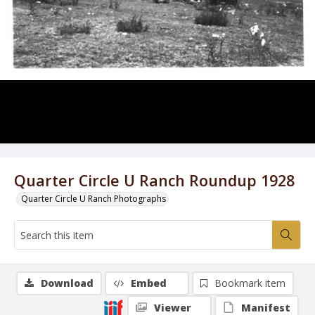
Quarter Circle U Ranch Roundup 1928
Quarter Circle U Ranch Photographs
Download
Embed
Bookmark item
Viewer
Manifest