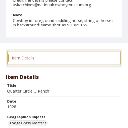
Credit line details please contact
askarchives@nationalcowboymuseum.org.
Note
Cowboy in foreground saddling horse; string of horses
in background; same shot as 98.065.155
Geographic Subjects
Lodge Grass, Montana
Format
Item Details
Photographic print
Black and white
Item Details
Title
Quarter Circle U Ranch
Date
1928
Geographic Subjects
Lodge Grass, Montana