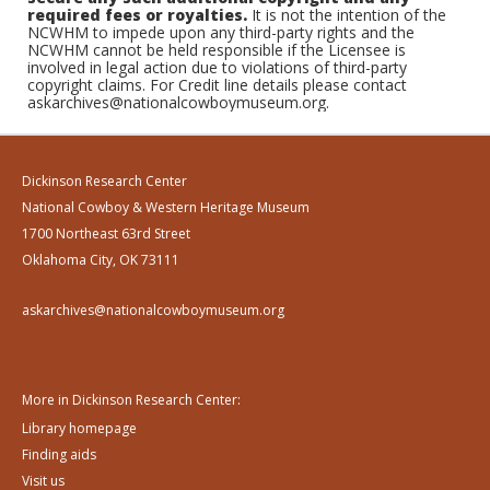
required fees or royalties.
It is not the intention of the
NCWHM to impede upon any third-party rights and the
NCWHM cannot be held responsible if the Licensee is
involved in legal action due to violations of third-party
copyright claims. For Credit line details please contact
askarchives@nationalcowboymuseum.org.
Dickinson Research Center
National Cowboy & Western Heritage Museum
1700 Northeast 63rd Street
Oklahoma City, OK 73111
askarchives@nationalcowboymuseum.org
More in Dickinson Research Center:
Library homepage
Finding aids
Visit us