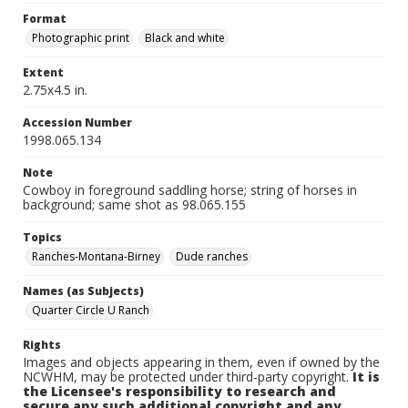
Format
Photographic print
Black and white
Extent
2.75x4.5 in.
Accession Number
1998.065.134
Note
Cowboy in foreground saddling horse; string of horses in
background; same shot as 98.065.155
Topics
Ranches-Montana-Birney
Dude ranches
Names (as Subjects)
Quarter Circle U Ranch
Rights
Images and objects appearing in them, even if owned by the
NCWHM, may be protected under third-party copyright.
It is
the Licensee's responsibility to research and
secure any such additional copyright and any