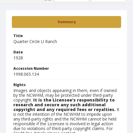
Summary
Title
Quarter Circle U Ranch
Date
1928
Accession Number
1998.065.134
Rights
Images and objects appearing in them, even if owned
by the NCWHM, may be protected under third-party
copyright.
It is the Licensee's responsibility to
research and secure any such additional
copyright and any required fees or royalties.
It
is not the intention of the NCWHM to impede upon
any third-party rights and the NCWHM cannot be held
responsible if the Licensee is involved in legal action
due to violations of third-party copyright claims. For