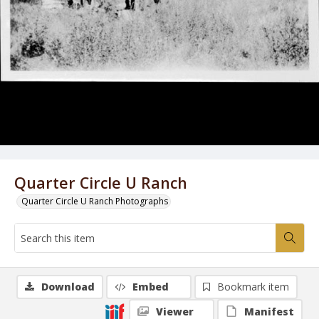
Quarter Circle U Ranch
Quarter Circle U Ranch Photographs
Download
Embed
Bookmark item
Viewer
Manifest