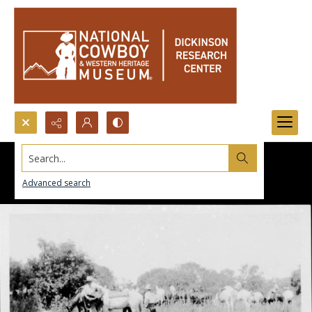
Search...
Advanced search