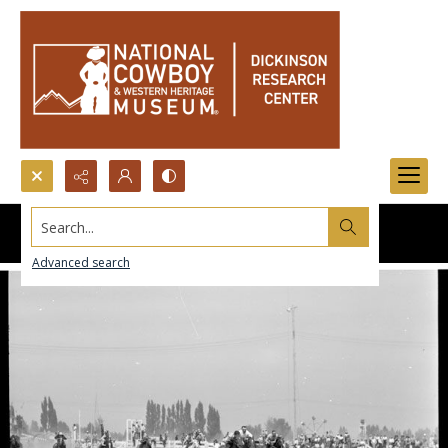
Search...
Advanced search