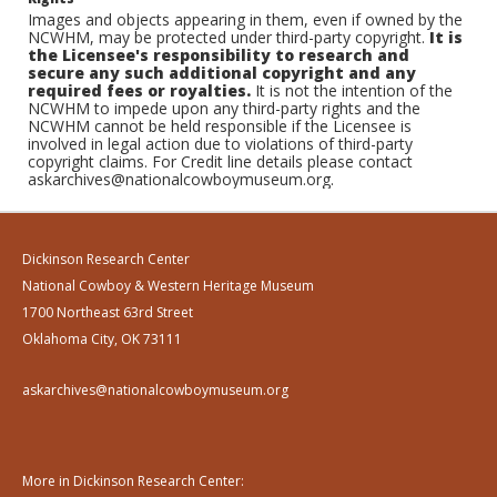
Images and objects appearing in them, even if owned by the
NCWHM, may be protected under third-party copyright.
It is
the Licensee's responsibility to research and
secure any such additional copyright and any
required fees or royalties.
It is not the intention of the
NCWHM to impede upon any third-party rights and the
NCWHM cannot be held responsible if the Licensee is
involved in legal action due to violations of third-party
copyright claims. For Credit line details please contact
askarchives@nationalcowboymuseum.org.
Dickinson Research Center
National Cowboy & Western Heritage Museum
1700 Northeast 63rd Street
Oklahoma City, OK 73111
askarchives@nationalcowboymuseum.org
More in Dickinson Research Center: