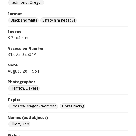
Redmond, Oregon
Format
Black and white
Safety film negative
Extent
3.25x4.5 in.
Accession Number
81.023.07504A
Note
August 26, 1951
Photographer
Helfrich, DeVere
Topics
Rodeos-Oregon-Redmond
Horse racing
Names (as Subjects)
Elliott, Bob
Rights