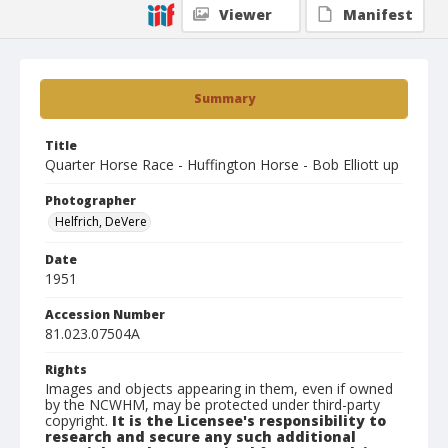
Viewer
Manifest
Summary
Title
Quarter Horse Race - Huffington Horse - Bob Elliott up
Photographer
Helfrich, DeVere
Date
1951
Accession Number
81.023.07504A
Rights
Images and objects appearing in them, even if owned
by the NCWHM, may be protected under third-party
copyright.
It is the Licensee's responsibility to
research and secure any such additional