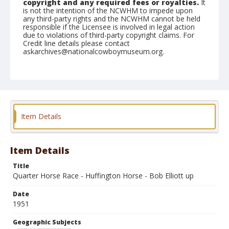
copyright and any required fees or royalties.
It
is not the intention of the NCWHM to impede upon
any third-party rights and the NCWHM cannot be held
responsible if the Licensee is involved in legal action
due to violations of third-party copyright claims. For
Credit line details please contact
askarchives@nationalcowboymuseum.org.
Note
August 26, 1951
Geographic Subjects
Redmond, Oregon
Item Details
Format
Black and white
Safety film negative
Item Details
Title
Quarter Horse Race - Huffington Horse - Bob Elliott up
Date
1951
Geographic Subjects