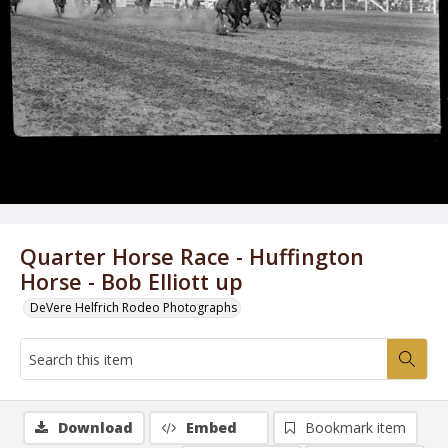
Quarter Horse Race - Huffington
Horse - Bob Elliott up
DeVere Helfrich Rodeo Photographs
Download
Embed
Bookmark item