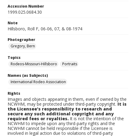
Accession Number
1999.025.0684.30
Note
Hillsboro, Roll F, 06-06, 07, & 08-1974
Photographer
Gregory, Bern
Topics
Rodeos-Missouri-Hillsboro
Portraits
Names (as Subjects)
International Rodeo Association
Rights
Images and objects appearing in them, even if owned by the
NCWHM, may be protected under third-party copyright.
It is
the Licensee's responsibility to research and
secure any such additional copyright and any
required fees or royalties.
It is not the intention of the
NCWHM to impede upon any third-party rights and the
NCWHM cannot be held responsible if the Licensee is
involved in legal action due to violations of third-party