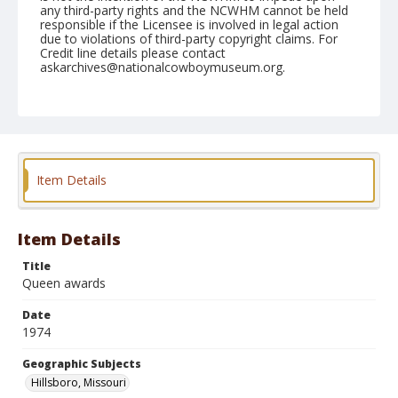
any third-party rights and the NCWHM cannot be held
responsible if the Licensee is involved in legal action
due to violations of third-party copyright claims. For
Credit line details please contact
askarchives@nationalcowboymuseum.org.
Note
Hillsboro, Roll F, 06-06, 07, & 08-1974
Geographic Subjects
Hillsboro, Missouri
Item Details
Item Details
Title
Queen awards
Date
1974
Geographic Subjects
Hillsboro, Missouri