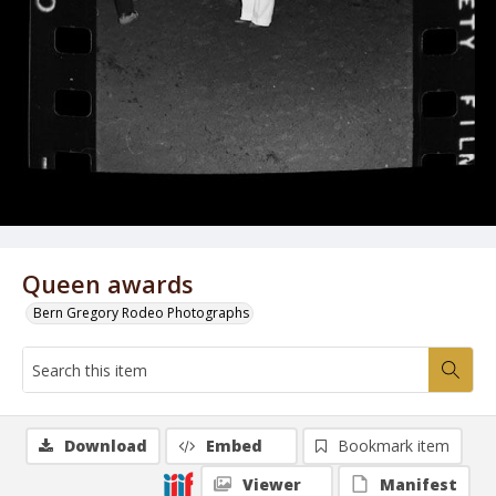
Queen awards
Bern Gregory Rodeo Photographs
Download
Embed
Bookmark item
Viewer
Manifest