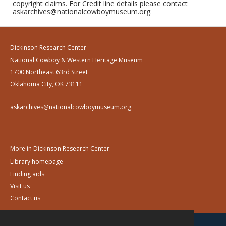
copyright claims. For Credit line details please contact
askarchives@nationalcowboymuseum.org.
Dickinson Research Center
National Cowboy & Western Heritage Museum
1700 Northeast 63rd Street
Oklahoma City, OK 73111
askarchives@nationalcowboymuseum.org
More in Dickinson Research Center:
Library homepage
Finding aids
Visit us
Contact us