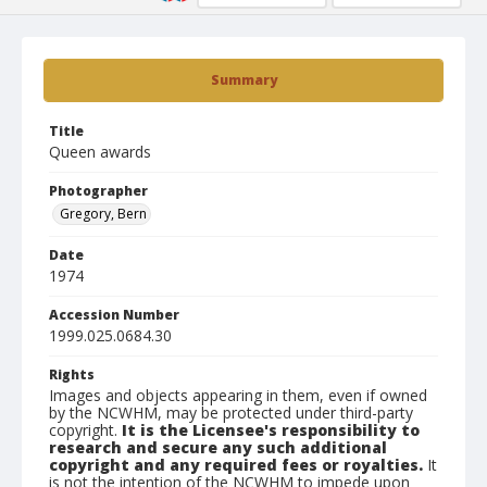
Summary
Title
Queen awards
Photographer
Gregory, Bern
Date
1974
Accession Number
1999.025.0684.30
Rights
Images and objects appearing in them, even if owned
by the NCWHM, may be protected under third-party
copyright.
It is the Licensee's responsibility to
research and secure any such additional
copyright and any required fees or royalties.
It
is not the intention of the NCWHM to impede upon