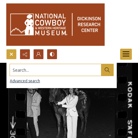
Search...
Advanced search