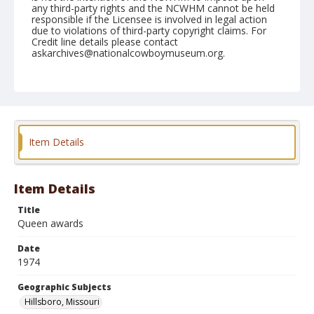
any third-party rights and the NCWHM cannot be held
responsible if the Licensee is involved in legal action
due to violations of third-party copyright claims. For
Credit line details please contact
askarchives@nationalcowboymuseum.org.
Note
Hillsboro, Roll F, 06-06, 07, & 08-1974
Geographic Subjects
Hillsboro, Missouri
Item Details
Item Details
Title
Queen awards
Date
1974
Geographic Subjects
Hillsboro, Missouri