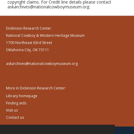
copyright claims. For Credit line details please contact
askarchives@nationalcowboymuseum.org.
Dickinson Research Center
National Cowboy & Western Heritage Museum
1700 Northeast 63rd Street
Oklahoma City, OK 73111
askarchives@nationalcowboymuseum.org
More in Dickinson Research Center:
Library homepage
Finding aids
Visit us
Contact us