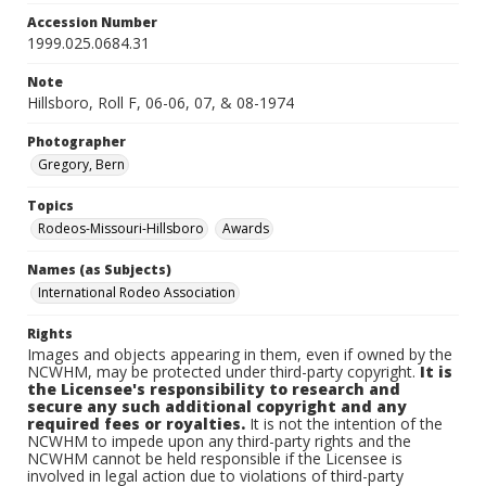
Accession Number
1999.025.0684.31
Note
Hillsboro, Roll F, 06-06, 07, & 08-1974
Photographer
Gregory, Bern
Topics
Rodeos-Missouri-Hillsboro
Awards
Names (as Subjects)
International Rodeo Association
Rights
Images and objects appearing in them, even if owned by the
NCWHM, may be protected under third-party copyright.
It is
the Licensee's responsibility to research and
secure any such additional copyright and any
required fees or royalties.
It is not the intention of the
NCWHM to impede upon any third-party rights and the
NCWHM cannot be held responsible if the Licensee is
involved in legal action due to violations of third-party