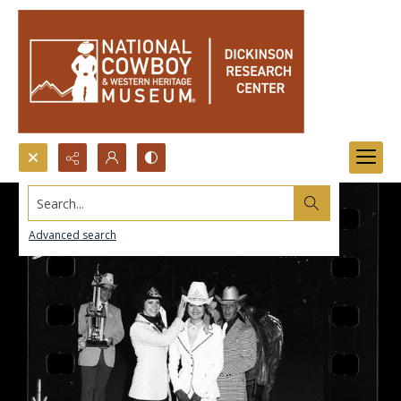
Search...
Advanced search