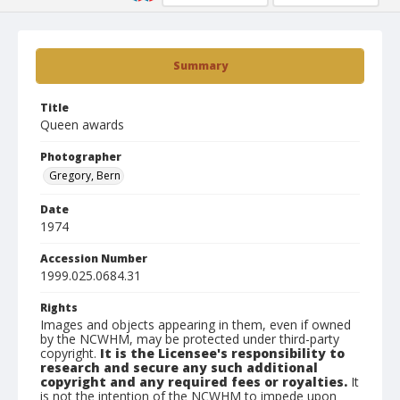
Summary
Title
Queen awards
Photographer
Gregory, Bern
Date
1974
Accession Number
1999.025.0684.31
Rights
Images and objects appearing in them, even if owned
by the NCWHM, may be protected under third-party
copyright.
It is the Licensee's responsibility to
research and secure any such additional
copyright and any required fees or royalties.
It
is not the intention of the NCWHM to impede upon