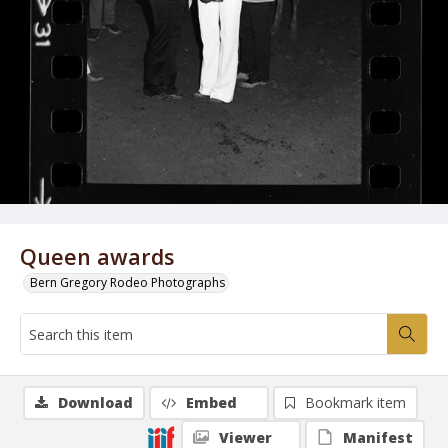
Queen awards
Bern Gregory Rodeo Photographs
Download
Embed
Bookmark item
Viewer
Manifest