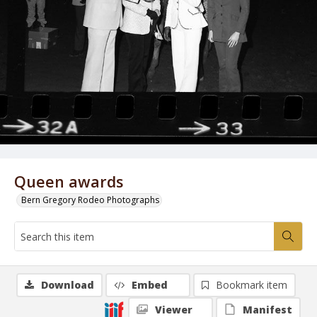
Queen awards
Bern Gregory Rodeo Photographs
Download
Embed
Bookmark item
Viewer
Manifest