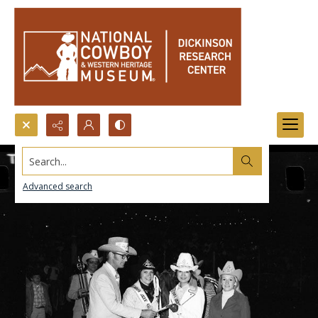
Search...
Advanced search