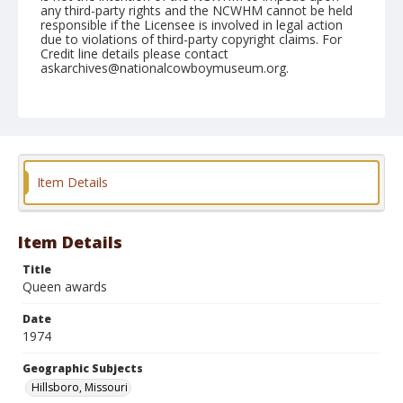
any third-party rights and the NCWHM cannot be held
responsible if the Licensee is involved in legal action
due to violations of third-party copyright claims. For
Credit line details please contact
askarchives@nationalcowboymuseum.org.
Note
Hillsboro, Roll F, 06-06, 07, & 08-1974
Geographic Subjects
Hillsboro, Missouri
Item Details
Item Details
Title
Queen awards
Date
1974
Geographic Subjects
Hillsboro, Missouri