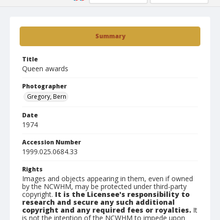
Summary
Title
Queen awards
Photographer
Gregory, Bern
Date
1974
Accession Number
1999.025.0684.33
Rights
Images and objects appearing in them, even if owned
by the NCWHM, may be protected under third-party
copyright.
It is the Licensee's responsibility to
research and secure any such additional
copyright and any required fees or royalties.
It
is not the intention of the NCWHM to impede upon