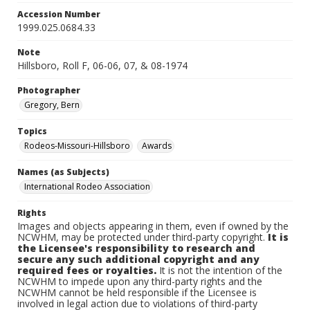
Accession Number
1999.025.0684.33
Note
Hillsboro, Roll F, 06-06, 07, & 08-1974
Photographer
Gregory, Bern
Topics
Rodeos-Missouri-Hillsboro
Awards
Names (as Subjects)
International Rodeo Association
Rights
Images and objects appearing in them, even if owned by the
NCWHM, may be protected under third-party copyright.
It is
the Licensee's responsibility to research and
secure any such additional copyright and any
required fees or royalties.
It is not the intention of the
NCWHM to impede upon any third-party rights and the
NCWHM cannot be held responsible if the Licensee is
involved in legal action due to violations of third-party