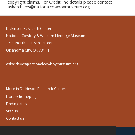
copyright claims. For Credit line details please contact
askarchives@nationalcowboymuseum.org.
Dickinson Research Center
National Cowboy & Western Heritage Museum
1700 Northeast 63rd Street
Oklahoma City, OK 73111
askarchives@nationalcowboymuseum.org
More in Dickinson Research Center:
Library homepage
Finding aids
Visit us
Contact us