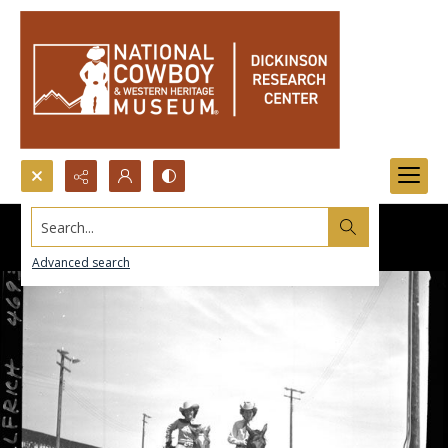
Search...
Advanced search