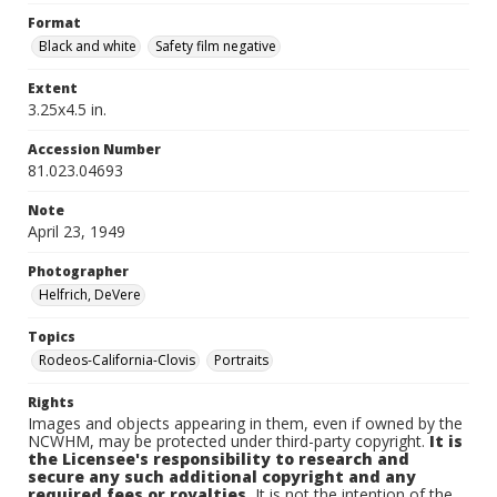
Format
Black and white
Safety film negative
Extent
3.25x4.5 in.
Accession Number
81.023.04693
Note
April 23, 1949
Photographer
Helfrich, DeVere
Topics
Rodeos-California-Clovis
Portraits
Rights
Images and objects appearing in them, even if owned by the
NCWHM, may be protected under third-party copyright.
It is
the Licensee's responsibility to research and
secure any such additional copyright and any
required fees or royalties.
It is not the intention of the