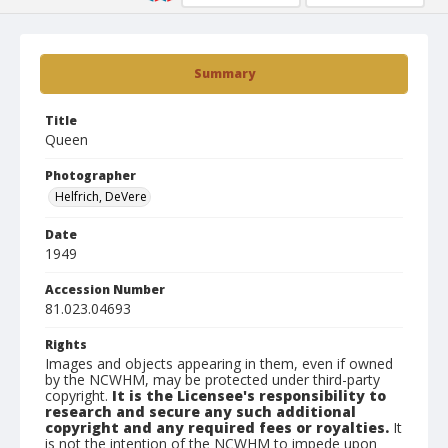
Summary
Title
Queen
Photographer
Helfrich, DeVere
Date
1949
Accession Number
81.023.04693
Rights
Images and objects appearing in them, even if owned
by the NCWHM, may be protected under third-party
copyright.
It is the Licensee's responsibility to
research and secure any such additional
copyright and any required fees or royalties.
It
is not the intention of the NCWHM to impede upon