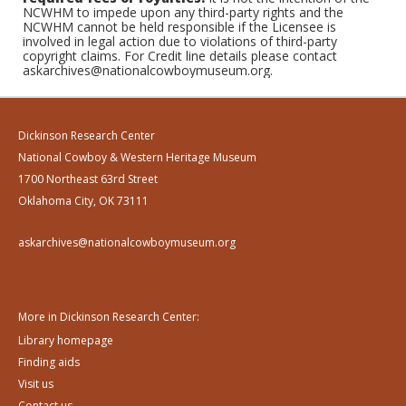
NCWHM to impede upon any third-party rights and the
NCWHM cannot be held responsible if the Licensee is
involved in legal action due to violations of third-party
copyright claims. For Credit line details please contact
askarchives@nationalcowboymuseum.org.
Dickinson Research Center
National Cowboy & Western Heritage Museum
1700 Northeast 63rd Street
Oklahoma City, OK 73111
askarchives@nationalcowboymuseum.org
More in Dickinson Research Center:
Library homepage
Finding aids
Visit us
Contact us