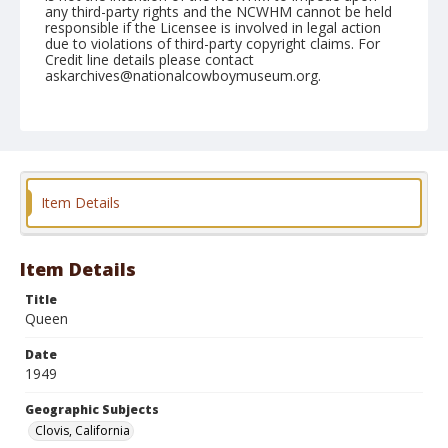
any third-party rights and the NCWHM cannot be held
responsible if the Licensee is involved in legal action
due to violations of third-party copyright claims. For
Credit line details please contact
askarchives@nationalcowboymuseum.org.
Note
April 23, 1949
Geographic Subjects
Clovis, California
Item Details
Format
Black and white
Safety film negative
Item Details
Title
Queen
Date
1949
Geographic Subjects
Clovis, California