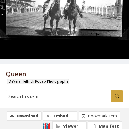
Queen
DeVere Helfrich Rodeo Photographs
Download
Embed
Bookmark item
Viewer
Manifest