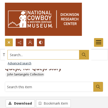
Search...
This item contains no images.
Advanced search
Quejo, for Quejo story
John Santangelo Collection
Download
Bookmark item