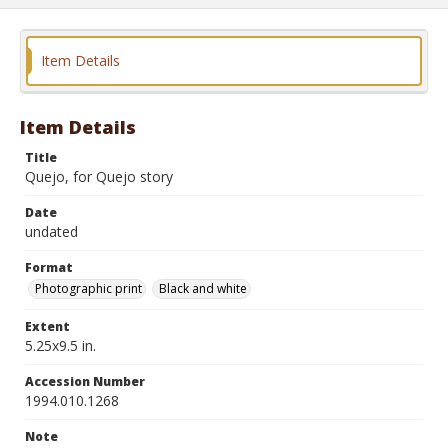
Item Details
Item Details
Title
Quejo, for Quejo story
Date
undated
Format
Photographic print
Black and white
Extent
5.25x9.5 in.
Accession Number
1994.010.1268
Note