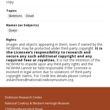
copy
Topics
Skeletons
Dead
Names (as Subjects)
Quejo
Rights
Images and objects appearing in them, even if owned by the
NCWHM, may be protected under third-party copyright.
It is
the Licensee's responsibility to research and
secure any such additional copyright and any
required fees or royalties.
It is not the intention of the
NCWHM to impede upon any third-party rights and the
NCWHM cannot be held responsible if the Licensee is
involved in legal action due to violations of third-party
copyright claims. For Credit line details please contact
askarchives@nationalcowboymuseum.org.
Dickinson Research Center
National Cowboy & Western Heritage Museum
1700 Northeast 63rd Street