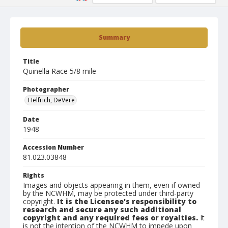
Summary
Title
Quinella Race 5/8 mile
Photographer
Helfrich, DeVere
Date
1948
Accession Number
81.023.03848
Rights
Images and objects appearing in them, even if owned
by the NCWHM, may be protected under third-party
copyright.
It is the Licensee's responsibility to
research and secure any such additional
copyright and any required fees or royalties.
It
is not the intention of the NCWHM to impede upon