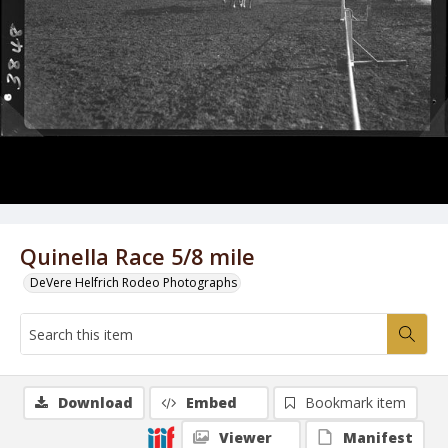
Quinella Race 5/8 mile
DeVere Helfrich Rodeo Photographs
Download
Embed
Bookmark item
Viewer
Manifest