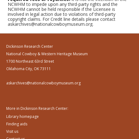
NCWHM to impede upon any third-party rights and the
NCWHM cannot be held responsible if the Licensee is
involved in legal action due to violations of third-party
copyright claims. For Credit line details please contact
askarchives@nationalcowboymuseum.org.
Dickinson Research Center
National Cowboy & Western Heritage Museum
1700 Northeast 63rd Street
Oklahoma City, OK 73111
askarchives@nationalcowboymuseum.org
More in Dickinson Research Center:
Library homepage
Finding aids
Visit us
Contact us