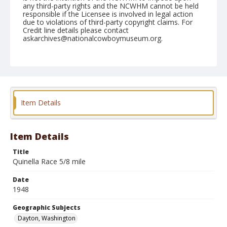
any third-party rights and the NCWHM cannot be held
responsible if the Licensee is involved in legal action
due to violations of third-party copyright claims. For
Credit line details please contact
askarchives@nationalcowboymuseum.org.
Note
May 29, 1948
Geographic Subjects
Dayton, Washington
Item Details
Format
Black and white
Safety film negative
Item Details
Title
Quinella Race 5/8 mile
Date
1948
Geographic Subjects
Dayton, Washington