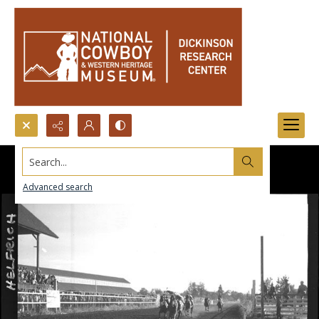
Search...
Advanced search