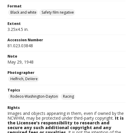
Format
Black and white
Safety film negative
Extent
3.25x4.5 in.
Accession Number
81.023.03848
Note
May 29, 1948
Photographer
Helfrich, DeVere
Topics
Rodeos-Washington-Dayton
Racing
Rights
Images and objects appearing in them, even if owned by the
NCWHM, may be protected under third-party copyright.
It is
the Licensee's responsibility to research and
secure any such additional copyright and any
required fees or royalties.
It is not the intention of the