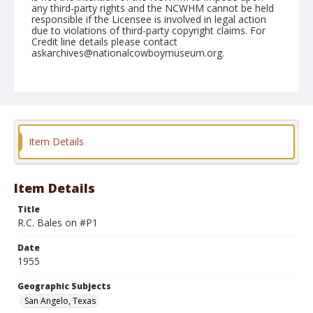
any third-party rights and the NCWHM cannot be held
responsible if the Licensee is involved in legal action
due to violations of third-party copyright claims. For
Credit line details please contact
askarchives@nationalcowboymuseum.org.
Note
March 03, 1955
Geographic Subjects
San Angelo, Texas
Item Details
Format
Black and white
Safety film negative
Item Details
Title
R.C. Bales on #P1
Date
1955
Geographic Subjects
San Angelo, Texas