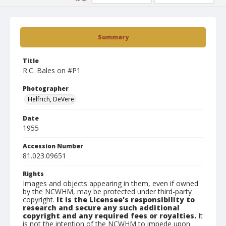
Summary
Title
R.C. Bales on #P1
Photographer
Helfrich, DeVere
Date
1955
Accession Number
81.023.09651
Rights
Images and objects appearing in them, even if owned
by the NCWHM, may be protected under third-party
copyright.
It is the Licensee's responsibility to
research and secure any such additional
copyright and any required fees or royalties.
It
is not the intention of the NCWHM to impede upon