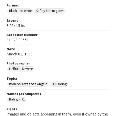
Format
Black and white
Safety film negative
Extent
3.25x4.5 in.
Accession Number
81.023.09651
Note
March 03, 1955
Photographer
Helfrich, DeVere
Topics
Rodeos-Texas-San Angelo
Bull riding
Names (as Subjects)
Bales, R. C.
Rights
Images and objects appearing in them, even if owned by the