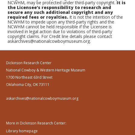
NCWHM, may be protected under third-party copyright.
It is
the Licensee's responsibility to research and
secure any such additional copyright and any
required fees or royalties.
It is not the intention of the
NCWHM to impede upon any third-party rights and the
NCWHM cannot be held responsible if the Licensee is
involved in legal action due to violations of third-party
copyright claims. For Credit line details please contact
askarchives@nationalcowboymuseum.org.
Dickinson Research Center
National Cowboy & Western Heritage Museum
1700 Northeast 63rd Street
Oklahoma City, OK 73111
askarchives@nationalcowboymuseum.org
More in Dickinson Research Center:
Library homepage