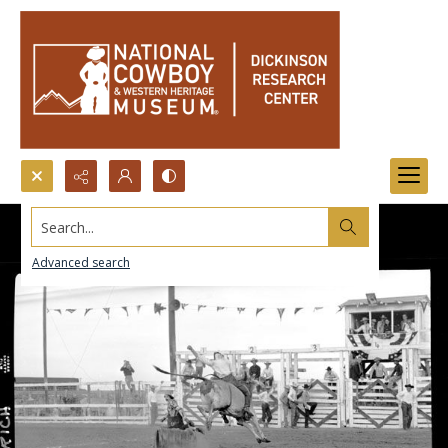
Search...
Advanced search