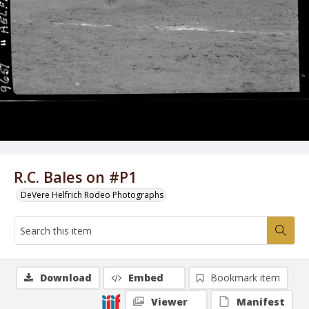
R.C. Bales on #P1
DeVere Helfrich Rodeo Photographs
Download
Embed
Bookmark item
Viewer
Manifest