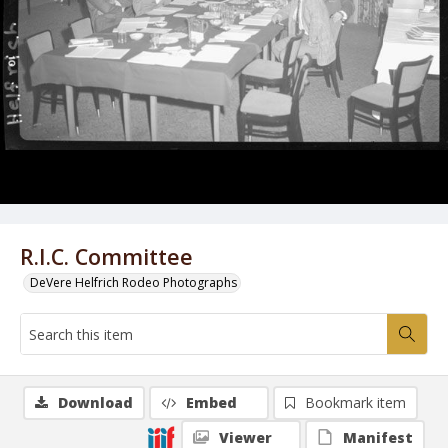
R.I.C. Committee
DeVere Helfrich Rodeo Photographs
Download
Embed
Bookmark item
Viewer
Manifest