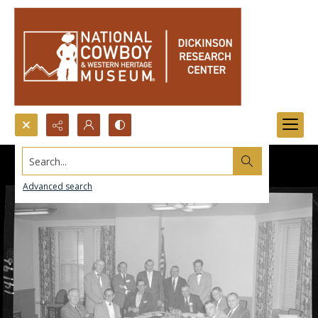
Search...
Advanced search