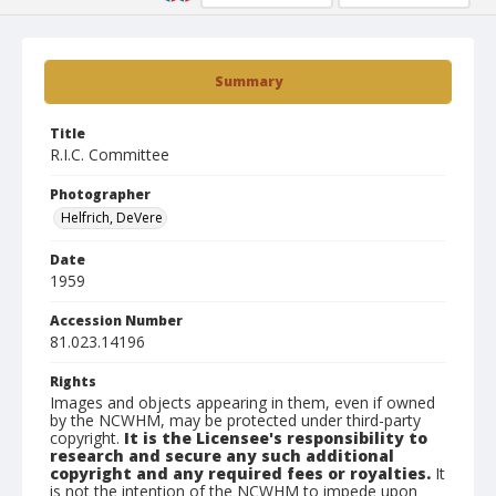
Summary
Title
R.I.C. Committee
Photographer
Helfrich, DeVere
Date
1959
Accession Number
81.023.14196
Rights
Images and objects appearing in them, even if owned
by the NCWHM, may be protected under third-party
copyright.
It is the Licensee's responsibility to
research and secure any such additional
copyright and any required fees or royalties.
It
is not the intention of the NCWHM to impede upon