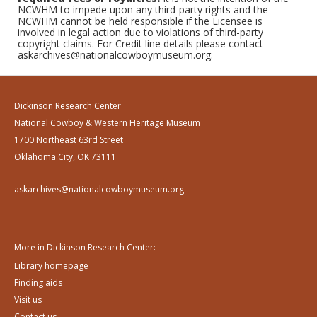
NCWHM to impede upon any third-party rights and the
NCWHM cannot be held responsible if the Licensee is
involved in legal action due to violations of third-party
copyright claims. For Credit line details please contact
askarchives@nationalcowboymuseum.org.
Dickinson Research Center
National Cowboy & Western Heritage Museum
1700 Northeast 63rd Street
Oklahoma City, OK 73111
askarchives@nationalcowboymuseum.org
More in Dickinson Research Center:
Library homepage
Finding aids
Visit us
Contact us