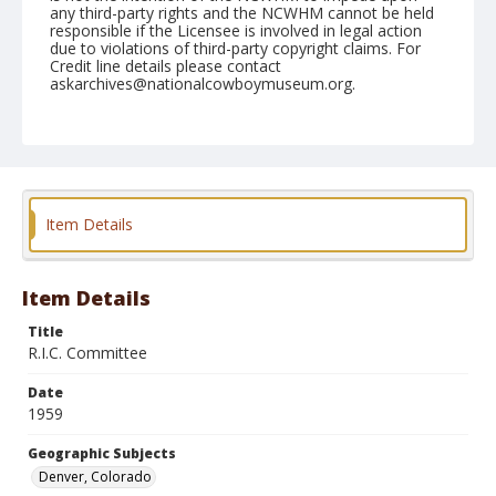
any third-party rights and the NCWHM cannot be held
responsible if the Licensee is involved in legal action
due to violations of third-party copyright claims. For
Credit line details please contact
askarchives@nationalcowboymuseum.org.
Note
January 12, 1959 "Brown Palace"
Geographic Subjects
Denver, Colorado
Item Details
Format
Black and white
Safety film negative
Item Details
Title
R.I.C. Committee
Date
1959
Geographic Subjects
Denver, Colorado