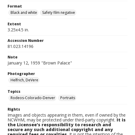
Format
Black and white
Safety film negative
Extent
3.25x4.5 in.
Accession Number
81.023.14196
Note
January 12, 1959 "Brown Palace"
Photographer
Helfrich, DeVere
Topics
Rodeos-Colorado-Denver
Portraits
Rights
Images and objects appearing in them, even if owned by the
NCWHM, may be protected under third-party copyright.
It is
the Licensee's responsibility to research and
secure any such additional copyright and any
required fees or royalties.
It is not the intention of the