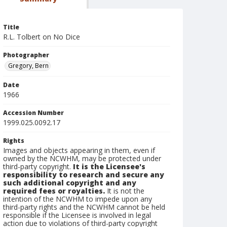
Title
R.L. Tolbert on No Dice
Photographer
Gregory, Bern
Date
1966
Accession Number
1999.025.0092.17
Rights
Images and objects appearing in them, even if
owned by the NCWHM, may be protected under
third-party copyright.
It is the Licensee's
responsibility to research and secure any
such additional copyright and any
required fees or royalties.
It is not the
intention of the NCWHM to impede upon any
third-party rights and the NCWHM cannot be held
responsible if the Licensee is involved in legal
action due to violations of third-party copyright