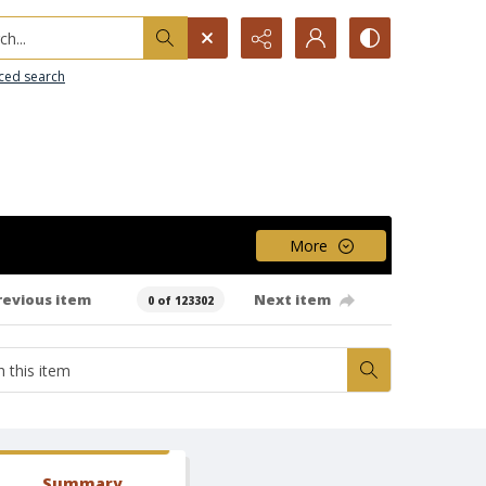
h...
ced search
More
revious item
Next item
0 of 123302
Summary