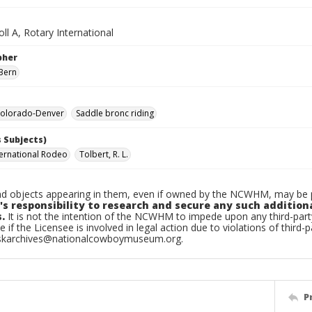
ll A, Rotary International
pher
Bern
olorado-Denver
Saddle bronc riding
 Subjects)
ternational Rodeo
Tolbert, R. L.
d objects appearing in them, even if owned by the NCWHM, may be pr
's responsibility to research and secure any such addition
.
It is not the intention of the NCWHM to impede upon any third-pa
e if the Licensee is involved in legal action due to violations of third-p
skarchives@nationalcowboymuseum.org.
P