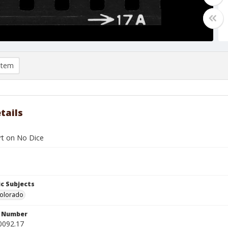
item
tails
ert on No Dice
c Subjects
Colorado
n Number
0092.17