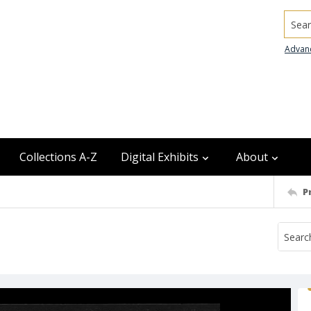
Searc
Advan
Collections A-Z
Digital Exhibits
About
P