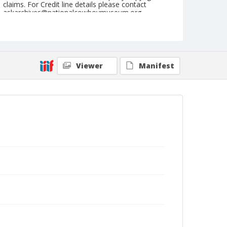
claims. For Credit line details please contact
askarchives@nationalcowboymuseum.org.
Note
Denver, Roll A, Rotary International
Geographic Subjects
Viewer
Manifest
Denver, Colorado