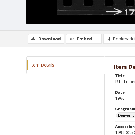
Download
Embed
Bookmark 
Item Details
Item De
Title
R.L. Tolb
Date
1966
Geographi
Denver, 
Accessio
1999.025.