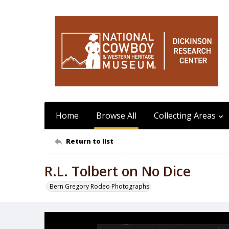
Home
Browse All
Collecting Areas
Return to list
R.L. Tolbert on No Dice
Bern Gregory Rodeo Photographs