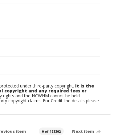
otected under third-party copyright.
It is the
al copyright and any required fees or
rty rights and the NCWHM cannot be held
arty copyright claims. For Credit line details please
revious item
Next item
0 of 123302