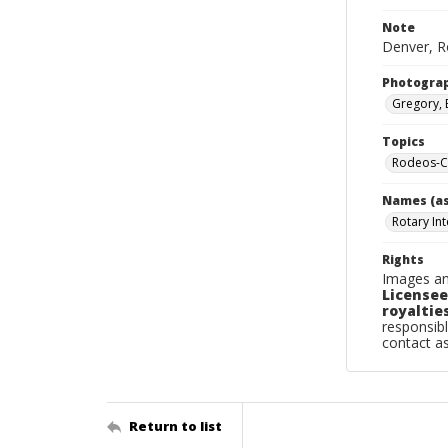
Note
Denver, Ro
Photogra
Gregory, 
Topics
Rodeos-C
Names (as
Rotary In
Rights
Images an
Licensee
royalties
responsibl
contact a
Return to list