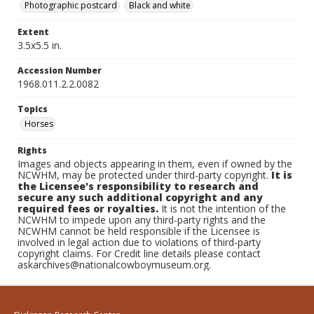
Photographic postcard
Black and white
Extent
3.5x5.5 in.
Accession Number
1968.011.2.2.0082
Topics
Horses
Rights
Images and objects appearing in them, even if owned by the
NCWHM, may be protected under third-party copyright.
It is
the Licensee's responsibility to research and
secure any such additional copyright and any
required fees or royalties.
It is not the intention of the
NCWHM to impede upon any third-party rights and the
NCWHM cannot be held responsible if the Licensee is
involved in legal action due to violations of third-party
copyright claims. For Credit line details please contact
askarchives@nationalcowboymuseum.org.