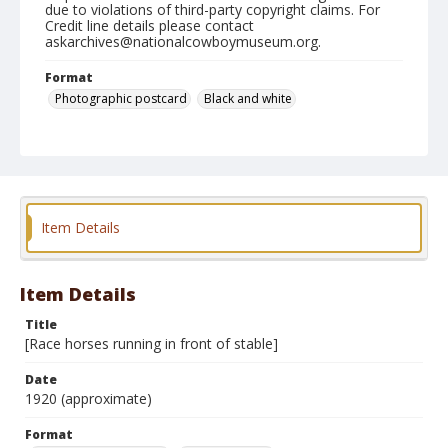
due to violations of third-party copyright claims. For
Credit line details please contact
askarchives@nationalcowboymuseum.org.
Format
Photographic postcard
Black and white
Item Details
Item Details
Title
[Race horses running in front of stable]
Date
1920 (approximate)
Format