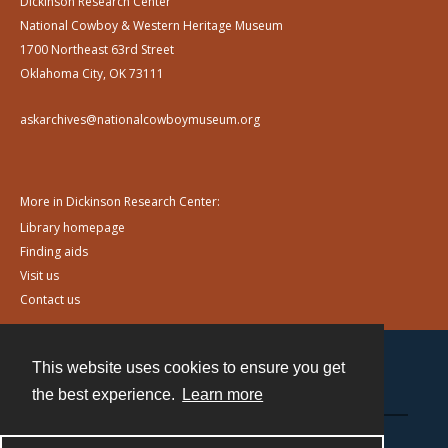
Dickinson Research Center
National Cowboy & Western Heritage Museum
1700 Northeast 63rd Street
Oklahoma City, OK 73111
askarchives@nationalcowboymuseum.org
More in Dickinson Research Center:
Library homepage
Finding aids
Visit us
Contact us
This website uses cookies to ensure you get
Contact
the best experience.
Learn more