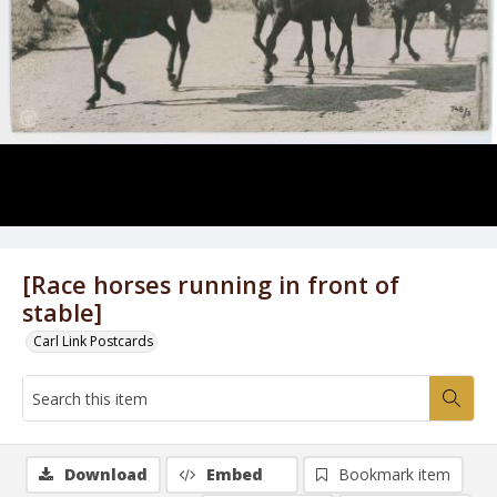
[Race horses running in front of
stable]
Carl Link Postcards
Download
Embed
Bookmark item