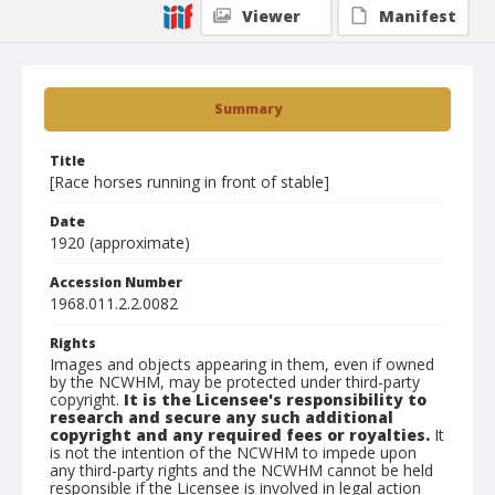
Viewer
Manifest
Summary
Title
[Race horses running in front of stable]
Date
1920 (approximate)
Accession Number
1968.011.2.2.0082
Rights
Images and objects appearing in them, even if owned
by the NCWHM, may be protected under third-party
copyright.
It is the Licensee's responsibility to
research and secure any such additional
copyright and any required fees or royalties.
It
is not the intention of the NCWHM to impede upon
any third-party rights and the NCWHM cannot be held
responsible if the Licensee is involved in legal action