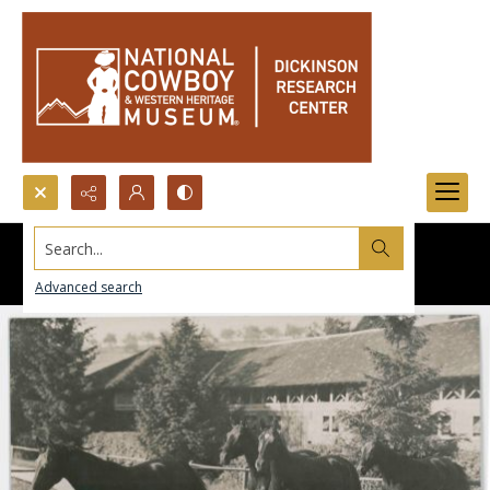
Search...
Advanced search