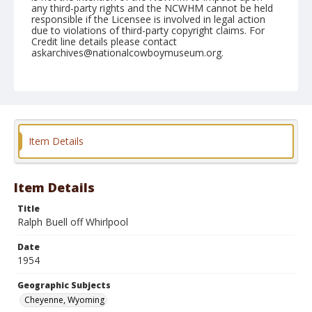
any third-party rights and the NCWHM cannot be held
responsible if the Licensee is involved in legal action
due to violations of third-party copyright claims. For
Credit line details please contact
askarchives@nationalcowboymuseum.org.
Note
July 28, 1954
Geographic Subjects
Cheyenne, Wyoming
Item Details
Format
Black and white
Safety film negative
Item Details
Title
Ralph Buell off Whirlpool
Date
1954
Geographic Subjects
Cheyenne, Wyoming