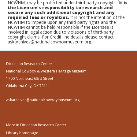
NCWHM, may be protected under third-party copyright.
It is
the Licensee's responsibility to research and
secure any such additional copyright and any
required fees or royalties.
It is not the intention of the
NCWHM to impede upon any third-party rights and the
NCWHM cannot be held responsible if the Licensee is
involved in legal action due to violations of third-party
copyright claims. For Credit line details please contact
askarchives@nationalcowboymuseum.org.
Dickinson Research Center
National Cowboy & Western Heritage Museum
1700 Northeast 63rd Street
Oklahoma City, OK 73111
askarchives@nationalcowboymuseum.org
More in Dickinson Research Center:
Library homepage