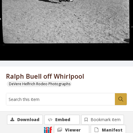
Ralph Buell off Whirlpool
DeVere Helfrich Rodeo Photographs
Download
Embed
Bookmark item
Viewer
Manifest