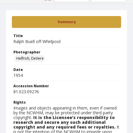
Summary
Title
Ralph Buell off Whirlpool
Photographer
Helfrich, DeVere
Date
1954
Accession Number
81.023.09276
Rights
Images and objects appearing in them, even if owned
by the NCWHM, may be protected under third-party
copyright.
It is the Licensee's responsibility to
research and secure any such additional
copyright and any required fees or royalties.
It
is not the intention of the NCWHM to impede upon