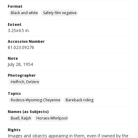
Format
Black and white
Safety film negative
Extent
3.25x4.5 in.
Accession Number
81.023.09276
Note
July 28, 1954
Photographer
Helfrich, DeVere
Topics
Rodeos-Wyoming-Cheyenne
Bareback riding
Names (as Subjects)
Buell, Ralph
Horses-Whirlpool
Rights
Images and objects appearing in them, even if owned by the