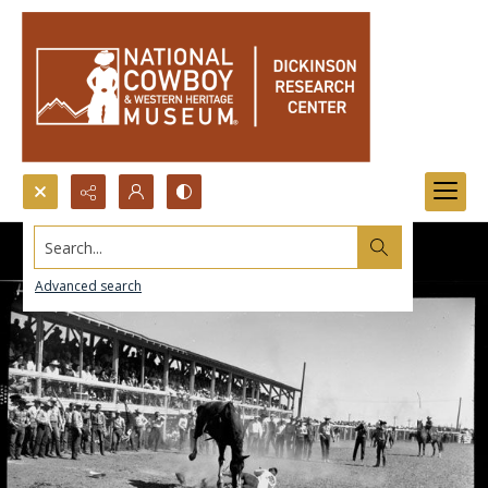
Search...
Advanced search